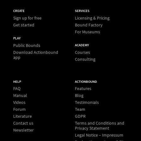
CREATE
SERVICES
Sign up for free
Licensing & Pricing
Get started
Bound Factory
For Museums
PLAY
Public Bounds
ACADEMY
Download Actionbound
Courses
app
Consulting
HELP
ACTIONBOUND
FAQ
Features
Manual
Blog
Videos
Testimonials
Forum
Team
Literature
GDPR
Contact us
Terms and Conditions and
Privacy Statement
Newsletter
Legal Notice – Impressum