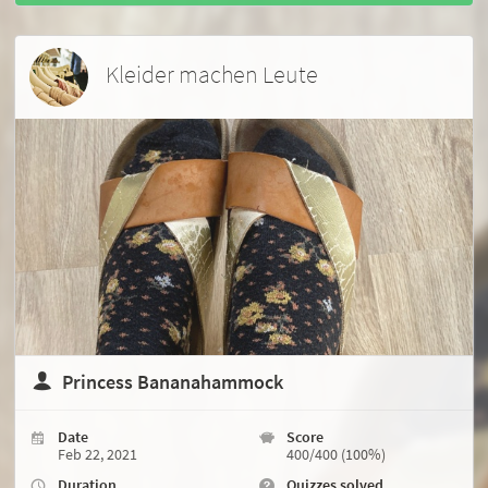
Kleider machen Leute
Princess Bananahammock
Date
Score
Feb 22, 2021
400/400 (100%)
Duration
Quizzes solved