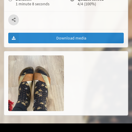
1 minute 8 seconds
4/4 (100%)
Download media