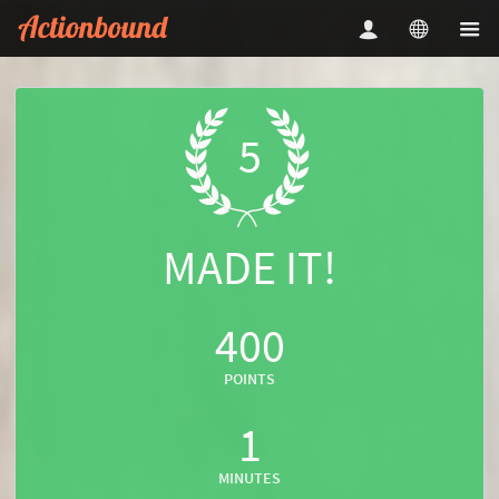
5
MADE IT!
400
POINTS
1
MINUTES