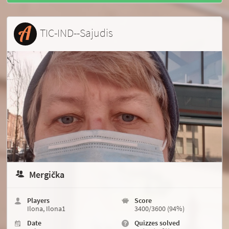
TIC-IND--Sajudis
Mergička
Players
Score
Ilona, Ilona1
3400/3600 (94%)
Date
Quizzes solved