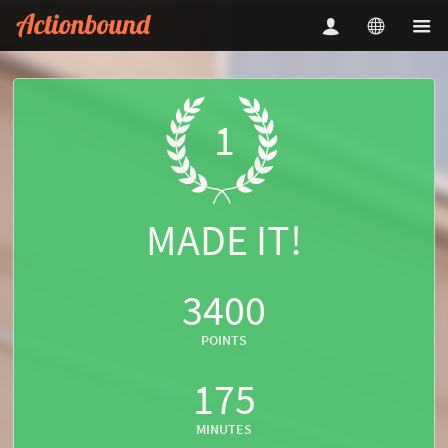
1
MADE IT!
3400
POINTS
175
MINUTES