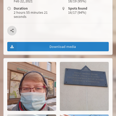
Feb 22, 2021
18/19 (95%)
Duration
Spots found
2 hours 55 minutes 21
16/17 (94%)
seconds
Download media