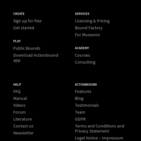
CREATE
SERVICES
Sign up for free
Licensing & Pricing
Get started
Bound Factory
For Museums
PLAY
Public Bounds
ACADEMY
Download Actionbound
Courses
app
Consulting
HELP
ACTIONBOUND
FAQ
Features
Manual
Blog
Videos
Testimonials
Forum
Team
Literature
GDPR
Contact us
Terms and Conditions and
Privacy Statement
Newsletter
Legal Notice – Impressum