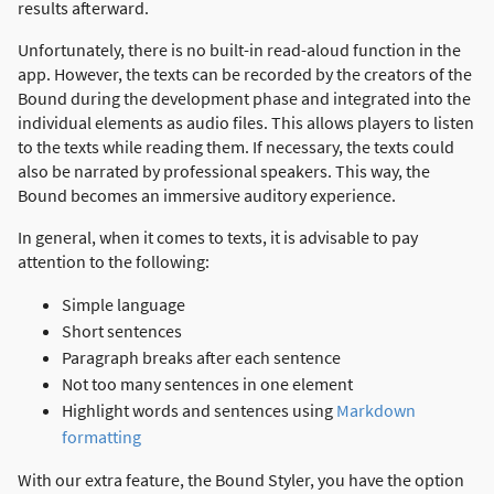
results afterward.
Unfortunately, there is no built-in read-aloud function in the
app. However, the texts can be recorded by the creators of the
Bound during the development phase and integrated into the
individual elements as audio files. This allows players to listen
to the texts while reading them. If necessary, the texts could
also be narrated by professional speakers. This way, the
Bound becomes an immersive auditory experience.
In general, when it comes to texts, it is advisable to pay
attention to the following:
Simple language
Short sentences
Paragraph breaks after each sentence
Not too many sentences in one element
Highlight words and sentences using
Markdown
formatting
With our extra feature, the Bound Styler, you have the option