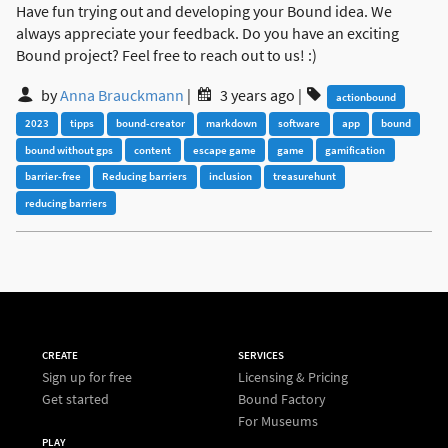
Have fun trying out and developing your Bound idea. We
always appreciate your feedback. Do you have an exciting
Bound project? Feel free to reach out to us! :)
by
Anna Brauckmann
|
3 years ago
|
actionbound
2023
tipps
bound-creator
markdown
software
app
bound
bound without gps
content
escape game
game
gamification
barrier-free
Reducing barriers
inclusion
treasurehunt
reducing barriers
CREATE
SERVICES
Sign up for free
Licensing & Pricing
Get started
Bound Factory
For Museums
PLAY