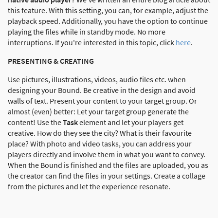
this feature. With this setting, you can, for example, adjust the
playback speed. Additionally, you have the option to continue
playing the files while in standby mode. No more
interruptions. If you're interested in this topic, click
here
.
PRESENTING & CREATING
Use pictures, illustrations, videos, audio files etc. when
designing your Bound. Be creative in the design and avoid
walls of text. Present your content to your target group. Or
almost (even) better: Let your target group generate the
content! Use the
Task
element and let your players get
creative. How do they see the city? What is their favourite
place? With photo and video tasks, you can address your
players directly and involve them in what you want to convey.
When the Bound is finished and the files are uploaded, you as
the creator can find the files in your settings. Create a collage
from the pictures and let the experience resonate.