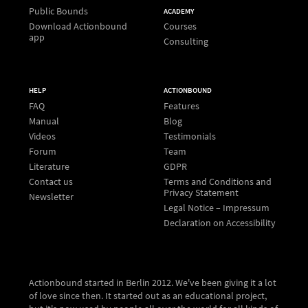
Public Bounds
ACADEMY
Download Actionbound
Courses
app
Consulting
HELP
ACTIONBOUND
FAQ
Features
Manual
Blog
Videos
Testimonials
Forum
Team
Literature
GDPR
Contact us
Terms and Conditions and
Privacy Statement
Newsletter
Legal Notice – Impressum
Declaration on Accessibility
Actionbound started in Berlin 2012. We've been giving it a lot
of love since then. It started out as an educational project,