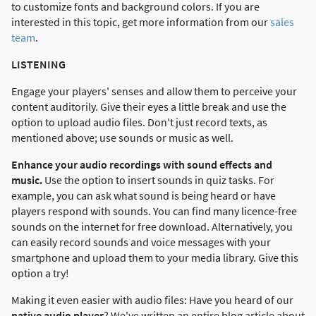
to customize fonts and background colors. If you are
interested in this topic, get more information from our
sales
team
.
LISTENING
Engage your players' senses and allow them to perceive your
content auditorily. Give their eyes a little break and use the
option to upload audio files. Don't just record texts, as
mentioned above; use sounds or music as well.
Enhance your audio recordings with sound effects and
music.
Use the option to insert sounds in quiz tasks. For
example, you can ask what sound is being heard or have
players respond with sounds. You can find many licence-free
sounds on the internet for free download. Alternatively, you
can easily record sounds and voice messages with your
smartphone and upload them to your media library. Give this
option a try!
Making it even easier with audio files: Have you heard of our
native audio player
? We've written an entire blog article about