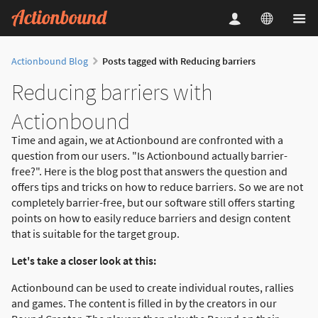
Actionbound Blog
Posts tagged with Reducing barriers
Reducing barriers with
Actionbound
Time and again, we at Actionbound are confronted with a
question from our users. "Is Actionbound actually barrier-
free?". Here is the blog post that answers the question and
offers tips and tricks on how to reduce barriers. So we are not
completely barrier-free, but our software still offers starting
points on how to easily reduce barriers and design content
that is suitable for the target group.
Let's take a closer look at this:
Actionbound can be used to create individual routes, rallies
and games. The content is filled in by the creators in our