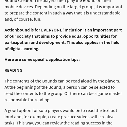
Bound Creator. The players then play the Bound on their
mobile devices. Depending on the target group, it is important
to prepare the content in such a way that it is understandable
and, of course, fun.
Actionbound is for EVERYONE! Inclusion is an important part
of our society that aims to provide equal opportunities for
participation and development. This also applies in the field
of digital learning.
Here are some specific application tips:
READING
The contents of the Bounds can be read aloud by the players.
At the beginning of the Bound, a person can be selected to
read the contents to the group. Or there can be a game master
responsible for reading.
A good option for solo players would be to read the text out
loud and, for example, create practice videos with creative
tasks. This way, you can review the reading success in the