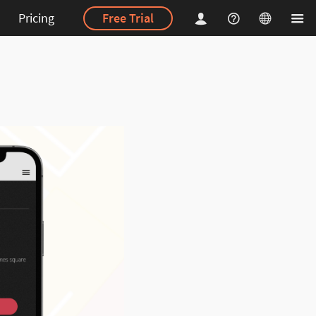
Pricing
Free Trial