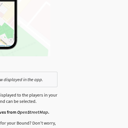
w displayed in the app.
isplayed to the players in your
nd can be selected.
ives from
OpenStreetMap
.
e for your Bound? Don't worry,