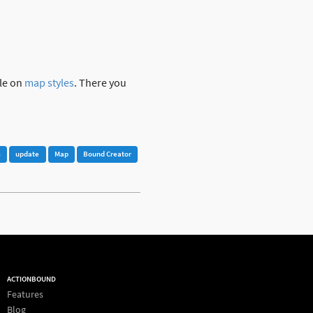
cle on
map styles
. There you
s
update
Map
Bound Creator
ACTIONBOUND
Features
Blog