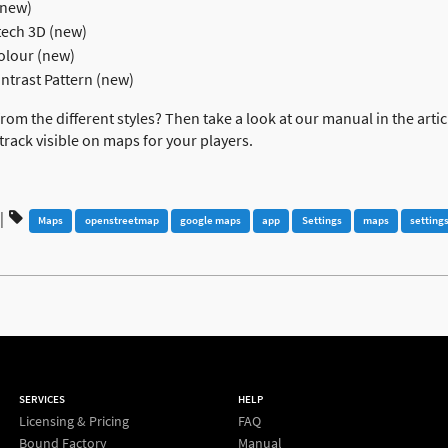
(new)
ech 3D (new)
olour (new)
trast Pattern (new)
om the different styles? Then take a look at our manual in the arti
 track visible on maps for your players.
|
Maps
openstreetmap
google maps
app
Settings
maps
setting
SERVICES
HELP
Licensing & Pricing
FAQ
Bound Factory
Manual