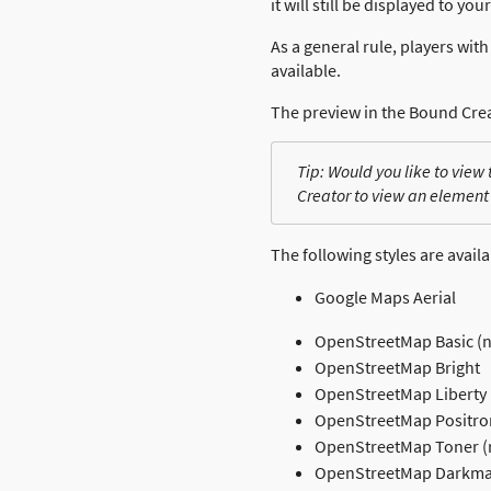
it will still be displayed to you
As a general rule, players wi
available.
The preview in the Bound Cre
Tip: Would you like to view
Creator to view an element
The following styles are availa
Google Maps Aerial
OpenStreetMap Basic (
OpenStreetMap Bright
OpenStreetMap Liberty
OpenStreetMap Positro
OpenStreetMap Toner (
OpenStreetMap Darkmat