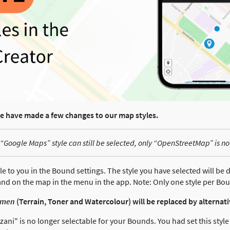
we have made a few changes to our map styles.
“Google Maps” style can still be selected, only “OpenStreetMap” is no
le to you in the Bound settings. The style you have selected will be d
nd on the map in the menu in the app. Note: Only one style per Bou
amen
(Terrain, Toner and Watercolour) will be replaced by alternat
ani" is no longer selectable for your Bounds. You had set this styl