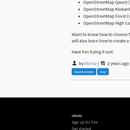
OpenStreetMap Qaunt 
OpenStreetMap Klokant
OpenStreetMap Fiord C
OpenStreetMap High Con
Want to know how to choose fr
will also learn how to create a
Have fun trying it out!
by
Moritz
|
2 years ago
bound creator
map
CREATE
Sign up for free
Get started