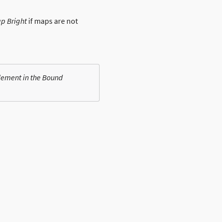
p Bright
if maps are not
element in the Bound