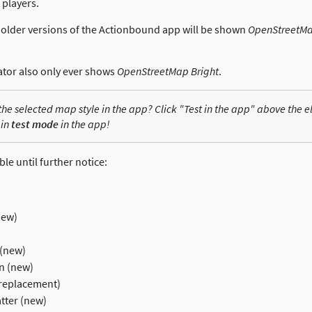
r players.
th older versions of the Actionbound app will be shown
OpenStreetMa
ator also only ever shows
OpenStreetMap Bright
.
 the selected map style in the app? Click "Test in the app" above the 
 in
test mode
in the app!
ble until further notice:
new)
 (new)
n (new)
replacement)
ter (new)