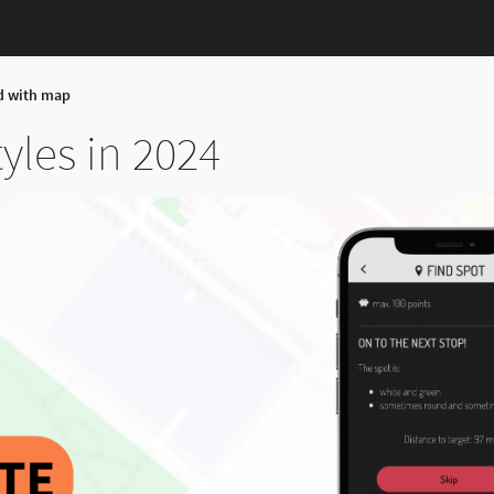
d with map
les in 2024