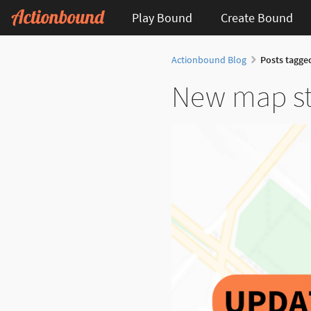
Play Bound
Create Bound
Actionbound Blog
Posts tagge
New map sty