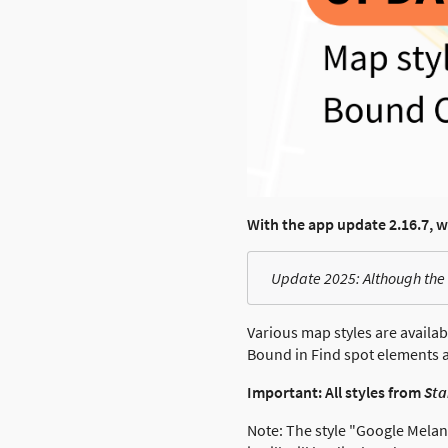
With the app update 2.16.7, 
Update 2025: Although the 
Various map styles are availab
Bound in Find spot elements a
Important: All styles from
St
Note: The style "Google Melanz