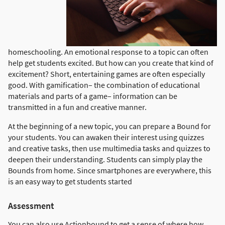
homeschooling. An emotional response to a topic can often
help get students excited. But how can you create that kind of
excitement? Short, entertaining games are often especially
good. With gamification– the combination of educational
materials and parts of a game– information can be
transmitted in a fun and creative manner.
At the beginning of a new topic, you can prepare a Bound for
your students. You can awaken their interest using quizzes
and creative tasks, then use multimedia tasks and quizzes to
deepen their understanding. Students can simply play the
Bounds from home. Since smartphones are everywhere, this
is an easy way to get students started
Assessment
You can also use Actionbound to get a sense of where how