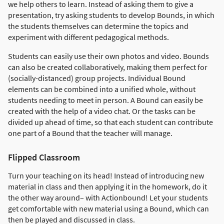
we help others to learn. Instead of asking them to give a
presentation, try asking students to develop Bounds, in which
the students themselves can determine the topics and
experiment with different pedagogical methods.
Students can easily use their own photos and video. Bounds
can also be created collaboratively, making them perfect for
(socially-distanced) group projects. Individual Bound
elements can be combined into a unified whole, without
students needing to meet in person. A Bound can easily be
created with the help of a video chat. Or the tasks can be
divided up ahead of time, so that each student can contribute
one part of a Bound that the teacher will manage.
Flipped Classroom
Turn your teaching on its head! Instead of introducing new
material in class and then applying it in the homework, do it
the other way around– with Actionbound! Let your students
get comfortable with new material using a Bound, which can
then be played and discussed in class.