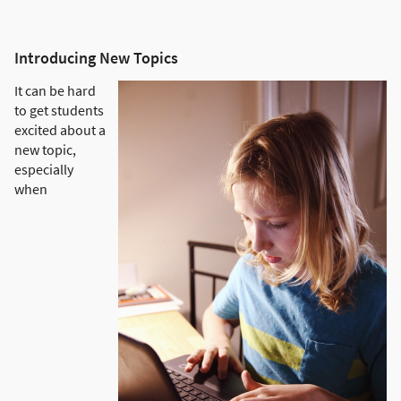
Introducing New Topics
It can be hard
to get students
excited about a
new topic,
especially
when