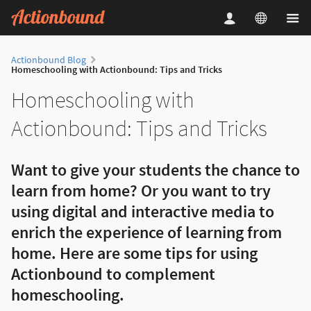
Actionbound Blog
Homeschooling with Actionbound: Tips and Tricks
Homeschooling with
Actionbound: Tips and Tricks
Want to give your students the chance to
learn from home? Or you want to try
using digital and interactive media to
enrich the experience of learning from
home. Here are some tips for using
Actionbound to complement
homeschooling.