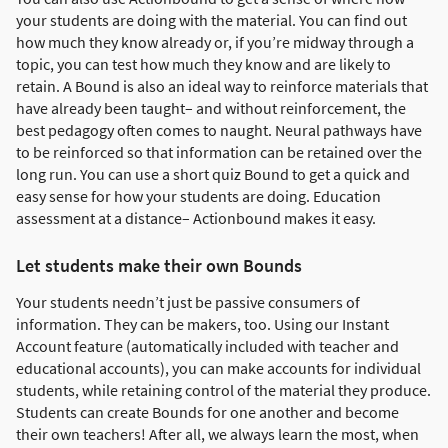
your students are doing with the material. You can find out
how much they know already or, if you’re midway through a
topic, you can test how much they know and are likely to
retain. A Bound is also an ideal way to reinforce materials that
have already been taught– and without reinforcement, the
best pedagogy often comes to naught. Neural pathways have
to be reinforced so that information can be retained over the
long run. You can use a short quiz Bound to get a quick and
easy sense for how your students are doing. Education
assessment at a distance– Actionbound makes it easy.
Let students make their own Bounds
Your students needn’t just be passive consumers of
information. They can be makers, too. Using our Instant
Account feature (automatically included with teacher and
educational accounts), you can make accounts for individual
students, while retaining control of the material they produce.
Students can create Bounds for one another and become
their own teachers! After all, we always learn the most, when