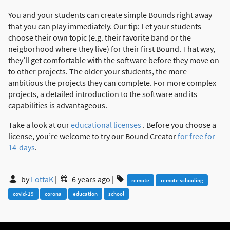
You and your students can create simple Bounds right away
that you can play immediately. Our tip: Let your students
choose their own topic (e.g. their favorite band or the
neigborhood where they live) for their first Bound. That way,
they’ll get comfortable with the software before they move on
to other projects. The older your students, the more
ambitious the projects they can complete. For more complex
projects, a detailed introduction to the software and its
capabilities is advantageous.
Take a look at our
educational licenses
. Before you choose a
license, you’re welcome to try our Bound Creator
for free for
14-days
.
by
LottaK
|
6 years ago
|
remote
remote schooling
covid-19
corona
education
school