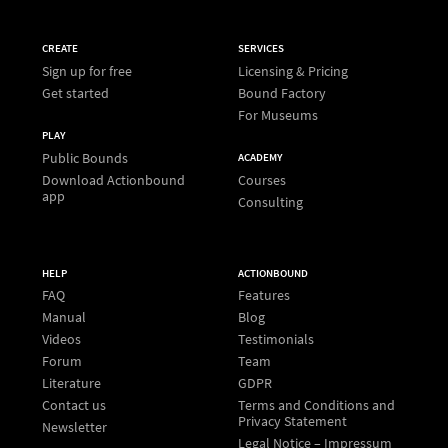
CREATE
SERVICES
Sign up for free
Licensing & Pricing
Get started
Bound Factory
For Museums
PLAY
Public Bounds
ACADEMY
Download Actionbound
Courses
app
Consulting
HELP
ACTIONBOUND
FAQ
Features
Manual
Blog
Videos
Testimonials
Forum
Team
Literature
GDPR
Contact us
Terms and Conditions and
Privacy Statement
Newsletter
Legal Notice – Impressum