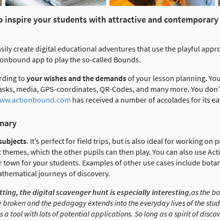
 to inspire your students with attractive and contemporar
ily create digital educational adventures that use the playful appr
ionbound app to play the so-called Bounds.
rding to
your wishes and the demands
of your lesson planning. You
 tasks, media, GPS-coordinates, QR-Codes, and many more. You don’
ww.actionbound.com
has received a number of accolades for its ea
inary
 subjects
. It’s perfect for field trips, but is also ideal for working o
t themes, which the other pupils can then play. You can also use Ac
r town for your students. Examples of other use cases include botani
mathematical journeys of discovery.
tting, the digital scavenger hunt is especially interesting
,as the b
e broken and the pedagogy extends into the everyday lives of the stude
 a tool with lots of potential applications. So long as a spirit of disco