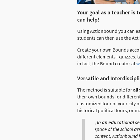
Your goal as a teacher is
can help!
Using Actionbound you can eas
students can then use the Act
Create your own Bounds acco
different elements– quizzes,
in fact, the Bound creator at
w
Versatile and Interdiscipl
The method is suitable for
all
their own bounds for differen
customized tour of your city o
historical political tours, or 
„
In an educational se
space of the school ar
content, Actionbound is