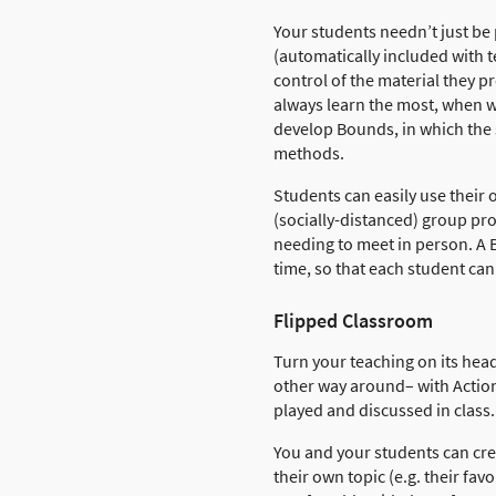
Your students needn’t just be
(automatically included with 
control of the material they 
always learn the most, when we
develop Bounds, in which the 
methods.
Students can easily use their
(socially-distanced) group pr
needing to meet in person. A B
time, so that each student can
Flipped Classroom
Turn your teaching on its head
other way around– with Actio
played and discussed in class.
You and your students can cre
their own topic (e.g. their fav