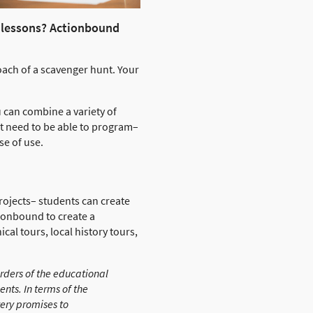
y lessons? Actionbound
oach of a scavenger hunt. Your
 can combine a variety of
t need to be able to program–
se of use.
n projects– students can create
tionbound to create a
cal tours, local history tours,
orders of the educational
nts. In terms of the
very promises to