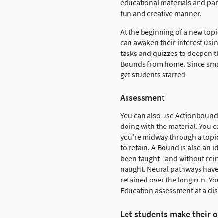
educational materials and par
fun and creative manner.
At the beginning of a new top
can awaken their interest usi
tasks and quizzes to deepen t
Bounds from home. Since smar
get students started
Assessment
You can also use Actionbound 
doing with the material. You c
you’re midway through a topic
to retain. A Bound is also an i
been taught– and without rei
naught. Neural pathways have 
retained over the long run. Yo
Education assessment at a di
Let students make their