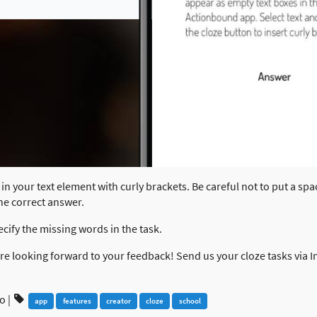
in your text element with curly brackets. Be careful not to put a spa
the correct answer.
ecify the missing words in the task.
 are looking forward to your feedback! Send us your cloze tasks via
go
|
app
features
creator
cloze
school