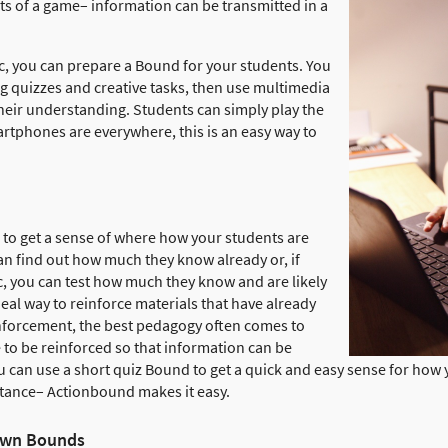
ts of a game– information can be transmitted in a
ic, you can prepare a Bound for your students. You
ng quizzes and creative tasks, then use multimedia
heir understanding. Students can simply play the
tphones are everywhere, this is an easy way to
to get a sense of where how your students are
an find out how much they know already or, if
, you can test how much they know and are likely
deal way to reinforce materials that have already
nforcement, the best pedagogy often comes to
to be reinforced so that information can be
u can use a short quiz Bound to get a quick and easy sense for how 
stance– Actionbound makes it easy.
 own Bounds