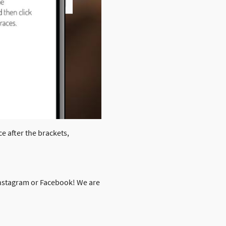
ce after the brackets,
 Instagram or Facebook! We are