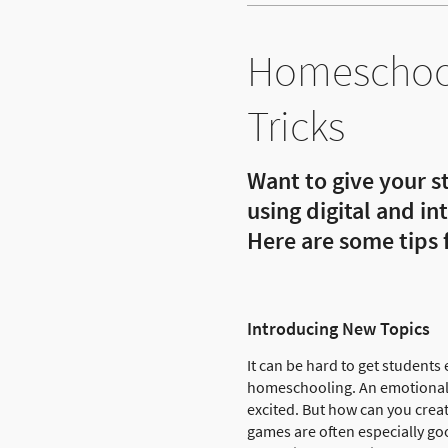
Homeschool
Tricks
Want to give your s
using digital and i
Here are some tips
Introducing New Topics
It can be hard to get students
homeschooling. An emotional r
excited. But how can you creat
games are often especially go