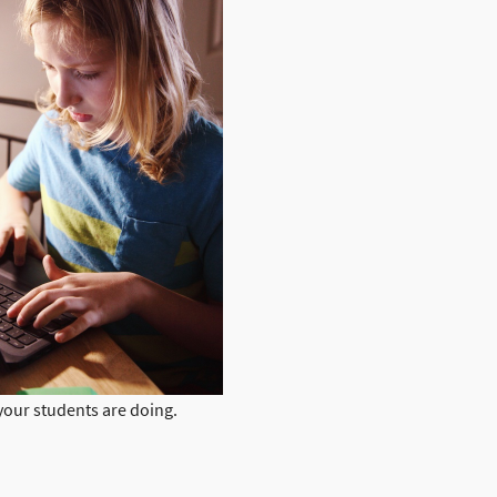
your students are doing.