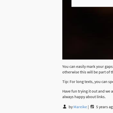
You can easily mark your gaps 
otherwise this will be part of 
Tip: For long texts, you can sp
Have fun trying it out and we
always happy about links.
by
Mareike
|
5 years a