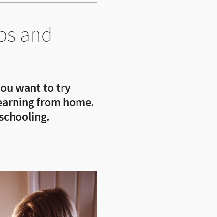
ps and
ou want to try
 learning from home.
schooling.