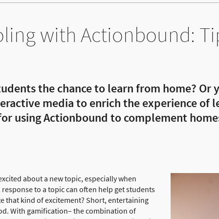
ing with Actionbound: Ti
tudents the chance to learn from home? Or y
nteractive media to enrich the experience of
 for using Actionbound to complement home
 excited about a new topic, especially when
esponse to a topic can often help get students
e that kind of excitement? Short, entertaining
od. With gamification– the combination of