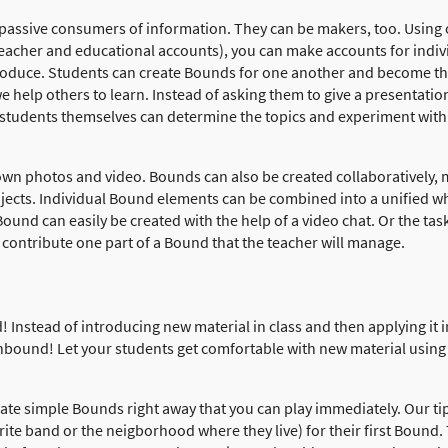
 passive consumers of information. They can be makers, too. Using 
teacher and educational accounts), you can make accounts for indivi
produce. Students can create Bounds for one another and become the
 help others to learn. Instead of asking them to give a presentation
students themselves can determine the topics and experiment with
 own photos and video. Bounds can also be created collaboratively, 
ojects. Individual Bound elements can be combined into a unified w
ound can easily be created with the help of a video chat. Or the ta
 contribute one part of a Bound that the teacher will manage.
! Instead of introducing new material in class and then applying it 
nbound! Let your students get comfortable with new material using
ate simple Bounds right away that you can play immediately. Our ti
orite band or the neigborhood where they live) for their first Bound. 