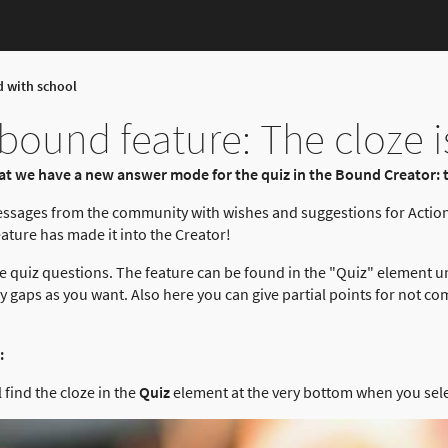
d with school
ound feature: The cloze i
t we have a new answer mode for the quiz in the Bound Creator: t
essages from the community with wishes and suggestions for Actio
ture has made it into the Creator!
 quiz questions. The feature can be found in the "Quiz" element u
gaps as you want. Also here you can give partial points for not com
:
 find the cloze in the
Quiz
element at the very bottom when you sel