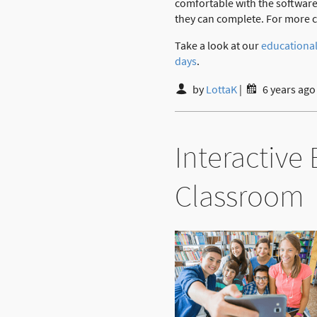
comfortable with the software
they can complete. For more co
Take a look at our
educational
days
.
by
LottaK
|
6 years ago
Interactive
Classroom