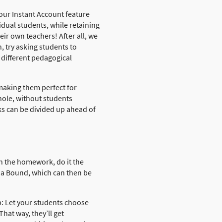
our Instant Account feature
dual students, while retaining
ir own teachers! After all, we
, try asking students to
 different pedagogical
making them perfect for
hole, without students
sks can be divided up ahead of
in the homework, do it the
 a Bound, which can then be
p: Let your students choose
That way, they’ll get