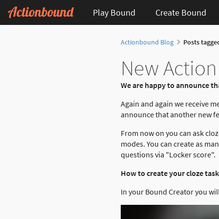
Play Bound
Create Bound
Actionbound Blog
Posts tagge
New Actionb
We are happy to announce tha
Again and again we receive m
announce that another new fea
From now on you can ask cloze
modes. You can create as many 
questions via "Locker score".
How to create your cloze task
In your Bound Creator you will