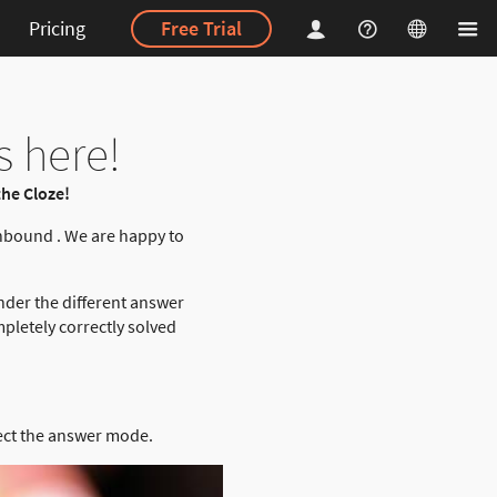
Pricing
Free Trial
s here!
he Cloze!
nbound . We are happy to
nder the different answer
pletely correctly solved
ect the answer mode.