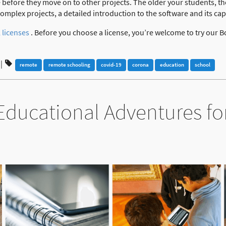
 before they move on to other projects. The older your students, t
mplex projects, a detailed introduction to the software and its cap
 licenses
. Before you choose a license, you’re welcome to try our
|
remote
remote schooling
covid-19
corona
education
school
 Educational Adventures fo