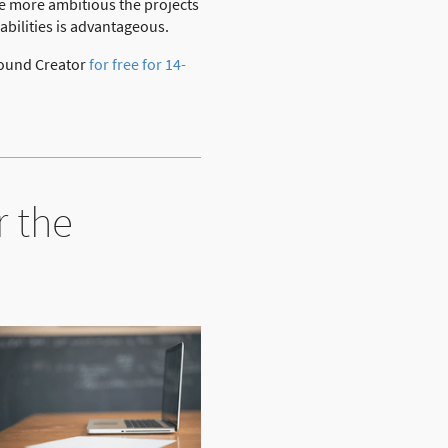
he more ambitious the projects
abilities is advantageous.
 Bound Creator
for free for 14-
r the