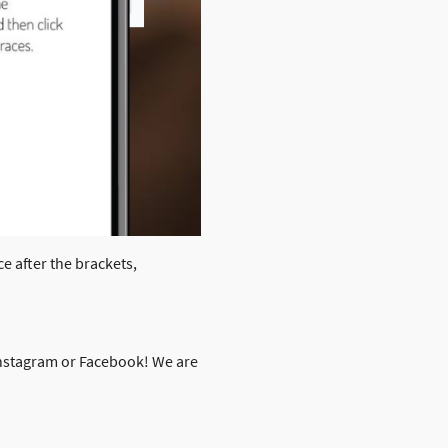
ce after the brackets,
 Instagram or Facebook! We are