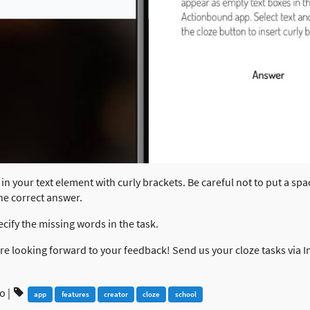
in your text element with curly brackets. Be careful not to put a spa
the correct answer.
ecify the missing words in the task.
 are looking forward to your feedback! Send us your cloze tasks via
go
|
app
features
creator
cloze
school