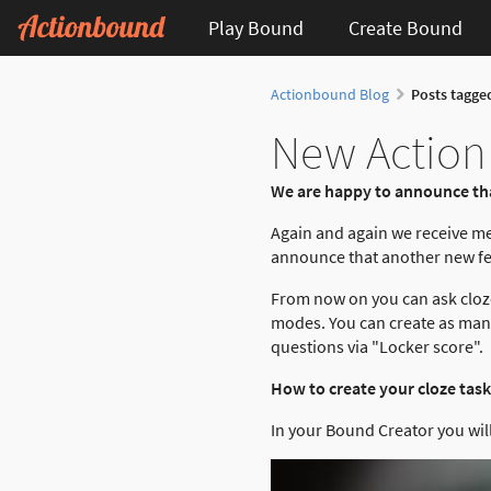
Play Bound
Create Bound
Actionbound Blog
Posts tagge
New Actionb
We are happy to announce tha
Again and again we receive m
announce that another new fea
From now on you can ask cloze
modes. You can create as many 
questions via "Locker score".
How to create your cloze task
In your Bound Creator you will