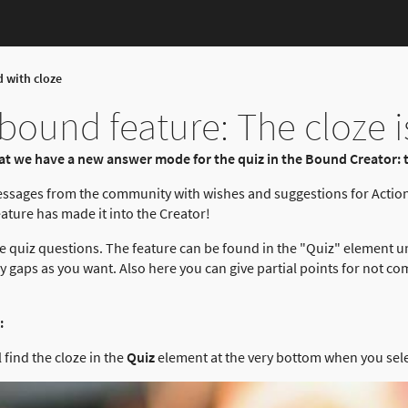
d with cloze
ound feature: The cloze i
t we have a new answer mode for the quiz in the Bound Creator: t
essages from the community with wishes and suggestions for Actio
ture has made it into the Creator!
 quiz questions. The feature can be found in the "Quiz" element u
gaps as you want. Also here you can give partial points for not com
:
 find the cloze in the
Quiz
element at the very bottom when you sel