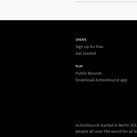
CREATE
Sign up for free
Get started
PLAY
Public Bounds
Download Actionbound app
Actionbound started in Berlin 2012.
people all over the world for all kin