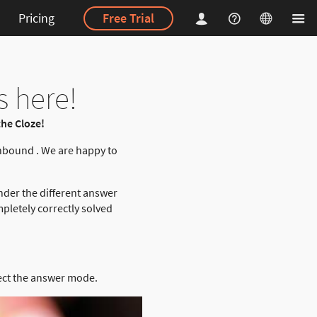
Pricing
Free Trial
s here!
he Cloze!
nbound . We are happy to
nder the different answer
pletely correctly solved
ect the answer mode.