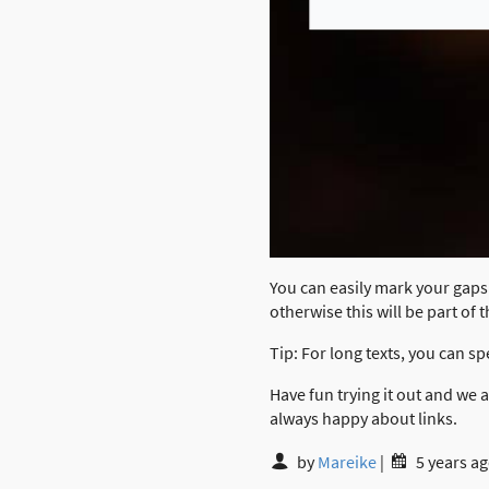
You can easily mark your gaps 
otherwise this will be part of 
Tip: For long texts, you can sp
Have fun trying it out and we
always happy about links.
by
Mareike
|
5 years a