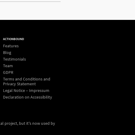
ACTIONBOUND
Features
Blog
Testimonials
Team
GDPR
Terms and Conditions and
Privacy Statement
Legal Notice – Impressum
Declaration on Accessibility
al project, but it's now used by