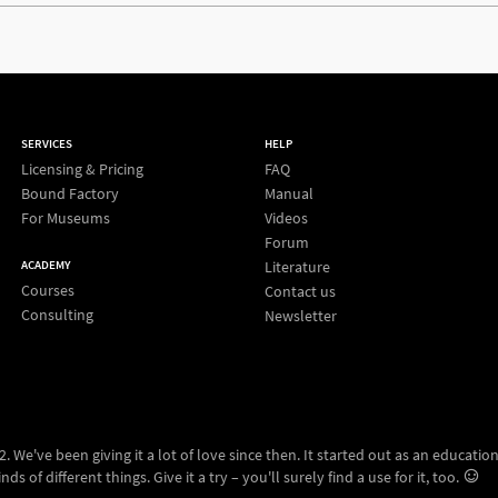
SERVICES
HELP
Licensing & Pricing
FAQ
Bound Factory
Manual
For Museums
Videos
Forum
Literature
ACADEMY
Courses
Contact us
Consulting
Newsletter
 We've been giving it a lot of love since then. It started out as an education
ds of different things. Give it a try – you'll surely find a use for it, too.