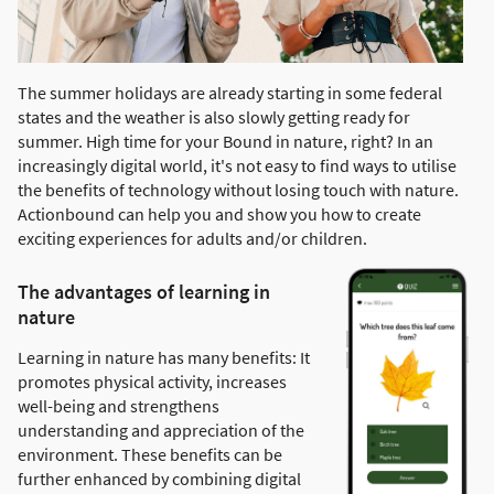
The summer holidays are already starting in some federal
states and the weather is also slowly getting ready for
summer. High time for your Bound in nature, right? In an
increasingly digital world, it's not easy to find ways to utilise
the benefits of technology without losing touch with nature.
Actionbound can help you and show you how to create
exciting experiences for adults and/or children.
The advantages of learning in
nature
Learning in nature has many benefits: It
promotes physical activity, increases
well-being and strengthens
understanding and appreciation of the
environment. These benefits can be
further enhanced by combining digital