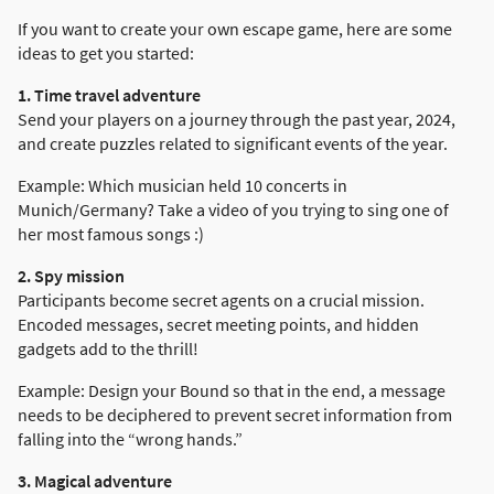
If you want to create your own escape game, here are some
ideas to get you started:
1. Time travel adventure
Send your players on a journey through the past year, 2024,
and create puzzles related to significant events of the year.
Example: Which musician held 10 concerts in
Munich/Germany? Take a video of you trying to sing one of
her most famous songs :)
2. Spy mission
Participants become secret agents on a crucial mission.
Encoded messages, secret meeting points, and hidden
gadgets add to the thrill!
Example: Design your Bound so that in the end, a message
needs to be deciphered to prevent secret information from
falling into the “wrong hands.”
3. Magical adventure