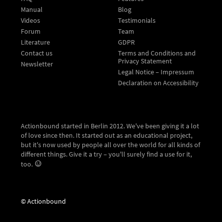
Manual
Blog
Videos
Testimonials
Forum
Team
Literature
GDPR
Contact us
Terms and Conditions and
Privacy Statement
Newsletter
Legal Notice – Impressum
Declaration on Accessibility
Actionbound started in Berlin 2012. We've been giving it a lot
of love since then. It started out as an educational project,
but it's now used by people all over the world for all kinds of
different things. Give it a try – you'll surely find a use for it,
too.
© Actionbound