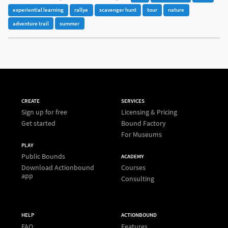
experiential learning
rallye
scavenger hunt
tour
nature
adventure trail
summer
CREATE
SERVICES
Sign up for free
Licensing & Pricing
Get started
Bound Factory
For Museums
PLAY
Public Bounds
ACADEMY
Download Actionbound
Courses
app
Consulting
HELP
ACTIONBOUND
FAQ
Features