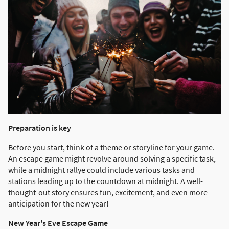
Preparation is key
Before you start, think of a theme or storyline for your game.
An escape game might revolve around solving a specific task,
while a midnight rallye could include various tasks and
stations leading up to the countdown at midnight. A well-
thought-out story ensures fun, excitement, and even more
anticipation for the new year!
New Year's Eve Escape Game