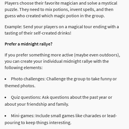
Players choose their favorite magician and solve a mystical
puzzle. They need to mix potions, invent spells, and then
guess who created which magic potion in the group.
Example: Send your players on a magical tour ending with a
tasting of their self-created drinks!
Prefer a midnight rallye?
If you prefer something more active (maybe even outdoors),
you can create your individual midnight rallye with the
following elements:
Photo challenges: Challenge the group to take funny or
themed photos.
Quiz questions: Ask questions about the past year or
about your friendship and family.
Mini-games: Include small games like charades or lead-
pouring to keep things interesting.