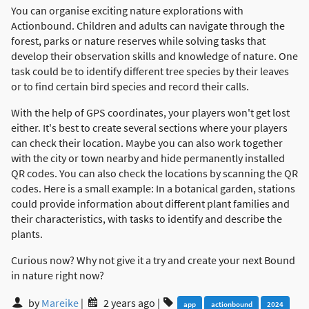
You can organise exciting nature explorations with
Actionbound. Children and adults can navigate through the
forest, parks or nature reserves while solving tasks that
develop their observation skills and knowledge of nature. One
task could be to identify different tree species by their leaves
or to find certain bird species and record their calls.
With the help of GPS coordinates, your players won't get lost
either. It's best to create several sections where your players
can check their location. Maybe you can also work together
with the city or town nearby and hide permanently installed
QR codes. You can also check the locations by scanning the QR
codes. Here is a small example: In a botanical garden, stations
could provide information about different plant families and
their characteristics, with tasks to identify and describe the
plants.
Curious now? Why not give it a try and create your next Bound
in nature right now?
by
Mareike
|
2 years ago
|
app
actionbound
2024