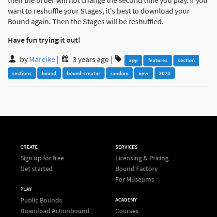
then the order will not change the second time you play. If you
want to reshuffle your Stages, it's best to download your
Bound again. Then the Stages will be reshuffled.
Have fun trying it out!
by
Mareike
|
3 years ago
|
app
features
section
sections
bound
bound-creator
random
new
2023
CREATE
SERVICES
Sign up for free
Licensing & Pricing
Get started
Bound Factory
For Museums
PLAY
Public Bounds
ACADEMY
Download Actionbound
Courses