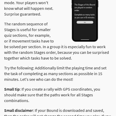
mode. Your players won't
know what will happen next.
Surprise guaranteed.
The random sequence of
Stages is useful for smaller
quiz sections, for example,
or if movement tasks have to
be solved per section. In a group it is especially fun to work
with the random Stages order, because you can be surprised
together which tasks have to be solved.
Try the following: Additionally limit the playing time and set
the task of completing as many sections as possible in 15
minutes. Let's see who can do the most!
Small tip
: If you create a rally with GPS coordinates, you
should make sure that the paths work for all Stages
combinations.
Small disclaimer
: If your Bound is downloaded and saved,