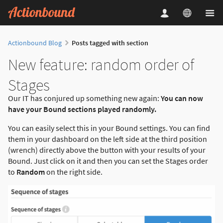
Actionbound Blog
Posts tagged with section
New feature: random order of
Stages
Our IT has conjured up something new again:
You can now
have your Bound sections played randomly.
You can easily select this in your Bound settings. You can find
them in your dashboard on the left side at the third position
(wrench) directly above the button with your results of your
Bound. Just click on it and then you can set the Stages order
to
Random
on the right side.