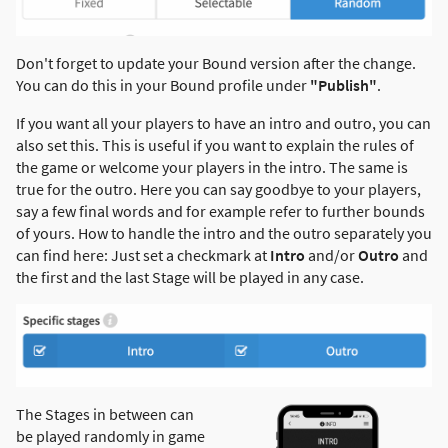
Don't forget to update your Bound version after the change.
You can do this in your Bound profile under
"Publish"
.
If you want all your players to have an intro and outro, you can
also set this. This is useful if you want to explain the rules of
the game or welcome your players in the intro. The same is
true for the outro. Here you can say goodbye to your players,
say a few final words and for example refer to further bounds
of yours. How to handle the intro and the outro separately you
can find here: Just set a checkmark at
Intro
and/or
Outro
and
the first and the last Stage will be played in any case.
The Stages in between can
be played randomly in game