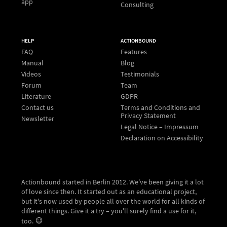
app
Consulting
HELP
ACTIONBOUND
FAQ
Features
Manual
Blog
Videos
Testimonials
Forum
Team
Literature
GDPR
Contact us
Terms and Conditions and
Privacy Statement
Newsletter
Legal Notice – Impressum
Declaration on Accessibility
Actionbound started in Berlin 2012. We've been giving it a lot
of love since then. It started out as an educational project,
but it's now used by people all over the world for all kinds of
different things. Give it a try – you'll surely find a use for it,
too.