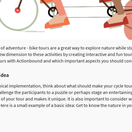
 of adventure - bike tours are a great way to explore nature while st
 dimension to these activities by creating interactive and fun tours.
tours with Actionbound and which important aspects you should con
idea
hnical implementation, think about what should make your cycle tour
hallenge the participants to a puzzle or perhaps stage an entertain
of your tour and makes it unique. It is also important to consider wh
 Here is a small example of a basic idea: Get to know the nature in 