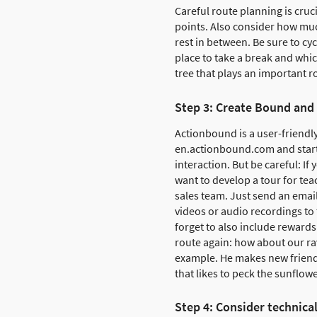
Careful route planning is cruc
points. Also consider how muc
rest in between. Be sure to cy
place to take a break and which
tree that plays an important ro
Step 3: Create Bound and
Actionbound is a user-friendly
en.actionbound.com and start 
interaction. But be careful: If
want to develop a tour for tea
sales team. Just send an emai
videos or audio recordings to 
forget to also include rewards 
route again: how about our ra
example. He makes new friends
that likes to peck the sunflow
Step 4: Consider technica