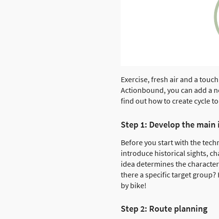
Exercise, fresh air and a touch
Actionbound, you can add a new
find out how to create cycle 
Step 1: Develop the main 
Before you start with the tec
introduce historical sights, c
idea determines the character 
there a specific target group?
by bike!
Step 2: Route planning