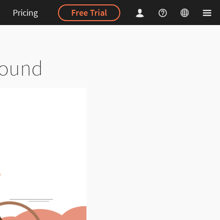
Pricing
Free Trial
bound