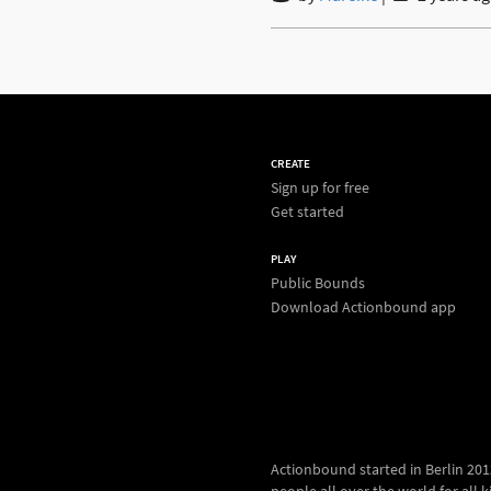
CREATE
Sign up for free
Get started
PLAY
Public Bounds
Download Actionbound app
Actionbound started in Berlin 2012.