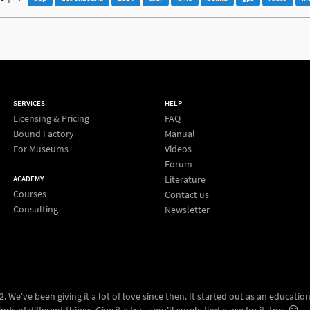
SERVICES
HELP
Licensing & Pricing
FAQ
Bound Factory
Manual
For Museums
Videos
Forum
Literature
ACADEMY
Courses
Contact us
Consulting
Newsletter
 We've been giving it a lot of love since then. It started out as an education