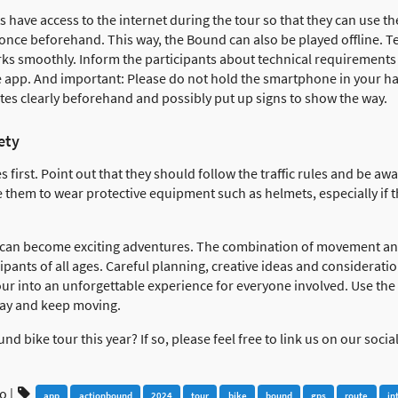
s have access to the internet during the tour so that they can use 
ce beforehand. This way, the Bound can also be played offline. Tes
ks smoothly. Inform the participants about technical requirements b
e app. And important: Please do not hold the smartphone in your ha
tes clearly beforehand and possibly put up signs to show the way.
ety
s first. Point out that they should follow the traffic rules and be a
e them to wear protective equipment such as helmets, especially if 
 can become exciting adventures. The combination of movement and
ipants of all ages. Careful planning, creative ideas and consideratio
r into an unforgettable experience for everyone involved. Use the d
way and keep moving.
d bike tour this year? If so, please feel free to link us on our soci
go
|
app
actionbound
2024
tour
bike
bound
gps
route
in