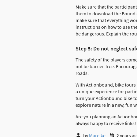
Make sure that the participant
them to download the Bound on
make sure that everything wor
instructions on how to use th
be dangerous. Explain the rou
Step 5: Do not neglect saf
The safety of the players come
not be barrier-free. Encourag
roads.
With Actionbound, bike tours
a unique experience for partic
turn your Actionbound bike tou
explore nature in a new, fun 
Are you planning an Actionboun
always happy to receive links!
by
Mareike
|
2 years a