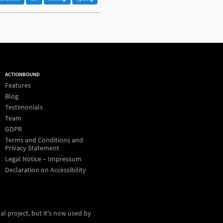
ACTIONBOUND
Features
Blog
Testimonials
Team
GDPR
Terms and Conditions and
Privacy Statement
Legal Notice – Impressum
Declaration on Accessibility
al project, but it's now used by