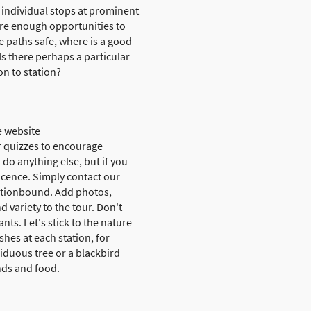
e individual stops at prominent
are enough opportunities to
e paths safe, where is a good
Is there perhaps a particular
on to station?
e website
r quizzes to encourage
 do anything else, but if you
licence. Simply contact our
Actionbound. Add photos,
d variety to the tour. Don't
nts. Let's stick to the nature
hes at each station, for
iduous tree or a blackbird
ends and food.