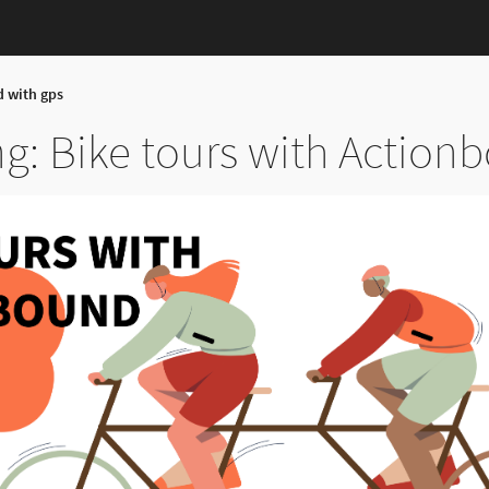
d with gps
g: Bike tours with Action