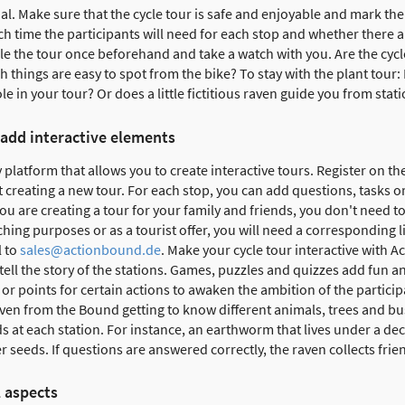
ial. Make sure that the cycle tour is safe and enjoyable and mark th
h time the participants will need for each stop and whether there 
cle the tour once beforehand and take a watch with you. Are the cycl
 things are easy to spot from the bike? To stay with the plant tour: 
le in your tour? Or does a little fictitious raven guide you from stati
 add interactive elements
 platform that allows you to create interactive tours. Register on th
creating a new tour. For each stop, you can add questions, tasks o
 you are creating a tour for your family and friends, you don't need to
ching purposes or as a tourist offer, you will need a corresponding 
l to
sales@actionbound.de
. Make your cycle tour interactive with 
tell the story of the stations. Games, puzzles and quizzes add fun an
or points for certain actions to awaken the ambition of the participa
ven from the Bound getting to know different animals, trees and bus
 at each station. For instance, an earthworm that lives under a dec
er seeds. If questions are answered correctly, the raven collects fri
l aspects