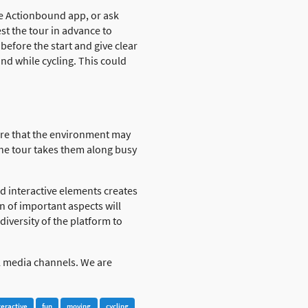
the Actionbound app, or ask
t the tour in advance to
efore the start and give clear
nd while cycling. This could
ware that the environment may
the tour takes them along busy
 interactive elements creates
n of important aspects will
iversity of the platform to
al media channels. We are
teractive
fun
moving
cycling