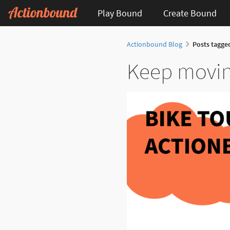
Play Bound
Create Bound
Actionbound Blog
Posts tagge
Keep movin