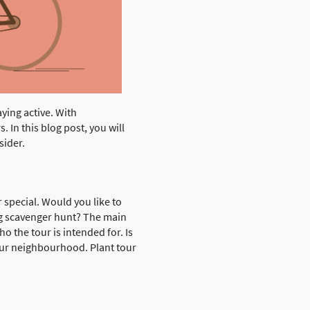
aying active. With
 In this blog post, you will
sider.
 special. Would you like to
ing scavenger hunt? The main
o the tour is intended for. Is
your neighbourhood. Plant tour