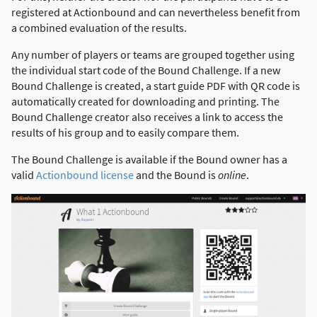
registered at Actionbound and can nevertheless benefit from
a combined evaluation of the results.
Any number of players or teams are grouped together using
the individual start code of the Bound Challenge. If a new
Bound Challenge is created, a start guide PDF with QR code is
automatically created for downloading and printing. The
Bound Challenge creator also receives a link to access the
results of his group and to easily compare them.
The Bound Challenge is available if the Bound owner has a
valid
Actionbound license
and the Bound is
online
.