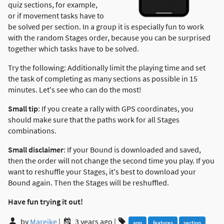
quiz sections, for example,
or if movement tasks have to
be solved per section. In a group it is especially fun to work
with the random Stages order, because you can be surprised
together which tasks have to be solved.
Try the following: Additionally limit the playing time and set
the task of completing as many sections as possible in 15
minutes. Let's see who can do the most!
Small tip
: If you create a rally with GPS coordinates, you
should make sure that the paths work for all Stages
combinations.
Small disclaimer
: If your Bound is downloaded and saved,
then the order will not change the second time you play. If you
want to reshuffle your Stages, it's best to download your
Bound again. Then the Stages will be reshuffled.
Have fun trying it out!
by
Mareike
|
3 years ago
|
app
features
section