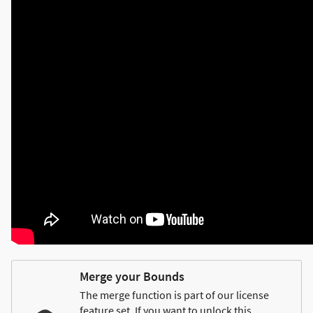
Merge your Bounds
The merge function is part of our license
feature set. If you want to unlock this