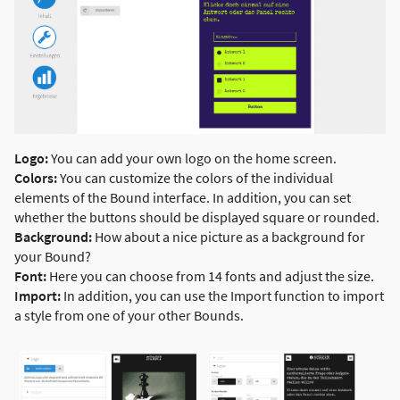
Logo:
You can add your own logo on the home screen.
Colors:
You can customize the colors of the individual
elements of the Bound interface. In addition, you can set
whether the buttons should be displayed square or rounded.
Background:
How about a nice picture as a background for
your Bound?
Font:
Here you can choose from 14 fonts and adjust the size.
Import:
In addition, you can use the Import function to import
a style from one of your other Bounds.