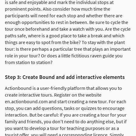
is safe and enjoyable and mark the individual stops at
prominent points. Also consider how much time the
participants will need for each stop and whether there are
enough opportunities to rest in between. Be sure to cycle the
tour once beforehand and take a watch with you. Are the cycle
paths safe, where is a good place to take a break and which
things are easy to spot from the bike? To stay with the plant
tour: Is there perhaps a particular tree that plays an important
role in your tour? Or does a little fictitious raven guide you
from station to station?
Step 3: Create Bound and add interactive elements
Actionbound is a user-friendly platform that allows you to
create interactive tours. Register on the website
en.actionbound.com and start creating a new tour. For each
stop, you can add questions, tasks or quizzes to encourage
interaction. But be careful: If you are creating a tour for your
family and friends, you don't need to do anything else, but if
you want to develop a tour for teaching purposes or as a
tourist offer, you will need a corresponding licence. Simply