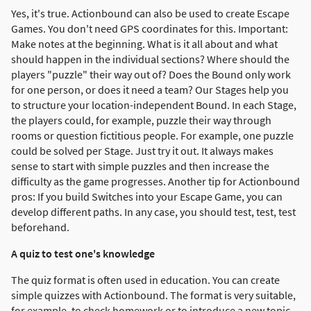
Yes, it's true. Actionbound can also be used to create Escape
Games. You don't need GPS coordinates for this. Important:
Make notes at the beginning. What is it all about and what
should happen in the individual sections? Where should the
players "puzzle" their way out of? Does the Bound only work
for one person, or does it need a team? Our Stages help you
to structure your location-independent Bound. In each Stage,
the players could, for example, puzzle their way through
rooms or question fictitious people. For example, one puzzle
could be solved per Stage. Just try it out. It always makes
sense to start with simple puzzles and then increase the
difficulty as the game progresses. Another tip for Actionbound
pros: If you build Switches into your Escape Game, you can
develop different paths. In any case, you should test, test, test
beforehand.
A quiz to test one's knowledge
The quiz format is often used in education. You can create
simple quizzes with Actionbound. The format is very suitable,
for example, to check homework or to introduce a new topic.