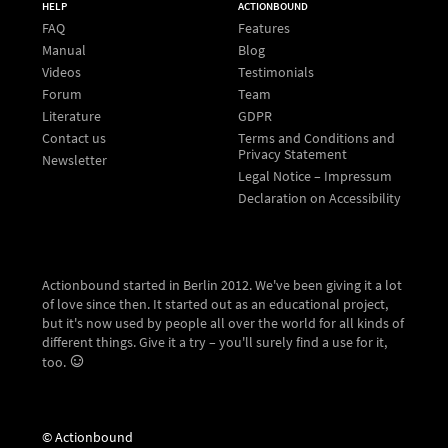
HELP
ACTIONBOUND
FAQ
Features
Manual
Blog
Videos
Testimonials
Forum
Team
Literature
GDPR
Contact us
Terms and Conditions and
Privacy Statement
Newsletter
Legal Notice – Impressum
Declaration on Accessibility
Actionbound started in Berlin 2012. We've been giving it a lot
of love since then. It started out as an educational project,
but it's now used by people all over the world for all kinds of
different things. Give it a try – you'll surely find a use for it,
too.
© Actionbound