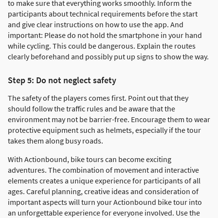
to make sure that everything works smoothly. Inform the
participants about technical requirements before the start
and give clear instructions on how to use the app. And
important: Please do not hold the smartphone in your hand
while cycling. This could be dangerous. Explain the routes
clearly beforehand and possibly put up signs to show the way.
Step 5: Do not neglect safety
The safety of the players comes first. Point out that they
should follow the traffic rules and be aware that the
environment may not be barrier-free. Encourage them to wear
protective equipment such as helmets, especially if the tour
takes them along busy roads.
With Actionbound, bike tours can become exciting
adventures. The combination of movement and interactive
elements creates a unique experience for participants of all
ages. Careful planning, creative ideas and consideration of
important aspects will turn your Actionbound bike tour into
an unforgettable experience for everyone involved. Use the