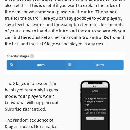
also set this. This is useful if you want to explain the rules of
the game or welcome your players in the intro. The same is
true for the outro. Here you can say goodbye to your players,
say a few final words and for example refer to further bounds
of yours. How to handle the intro and the outro separately you
can find here: Just set a checkmark at
Intro
and/or
Outro
and
the first and the last Stage will be played in any case.
The Stages in between can
be played randomly in game
mode. Your players won't
know what will happen next.
Surprise guaranteed.
The random sequence of
Stages is useful for smaller