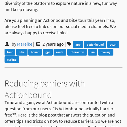
diversity of the platform to explore nature in a new, fun way
and keep moving.
Are you planning an Actionbound bike tour this year? If so,
please feel free to link us on our social media channels. We
are always happy to receive links!
by
Mareike
|
2 years ago
|
app
actionbound
2024
tour
bike
bound
gps
route
interactive
fun
moving
cycling
Reducing barriers with
Actionbound
Time and again, we at Actionbound are confronted with a
question from our users. "Is Actionbound actually barrier-
free?". Here is the blog post that answers the question and
offers tips and tricks on how to reduce barriers. So we are not