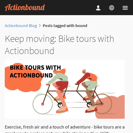
Actionbound Blog
Posts tagged with bound
Keep moving: Bike tours with
Actionbound
Exercise, fresh air and a touch of adventure - bike tours are a