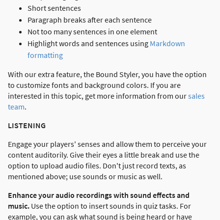
Short sentences
Paragraph breaks after each sentence
Not too many sentences in one element
Highlight words and sentences using
Markdown
formatting
With our extra feature, the Bound Styler, you have the option
to customize fonts and background colors. If you are
interested in this topic, get more information from our
sales
team
.
LISTENING
Engage your players' senses and allow them to perceive your
content auditorily. Give their eyes a little break and use the
option to upload audio files. Don't just record texts, as
mentioned above; use sounds or music as well.
Enhance your audio recordings with sound effects and
music.
Use the option to insert sounds in quiz tasks. For
example, you can ask what sound is being heard or have