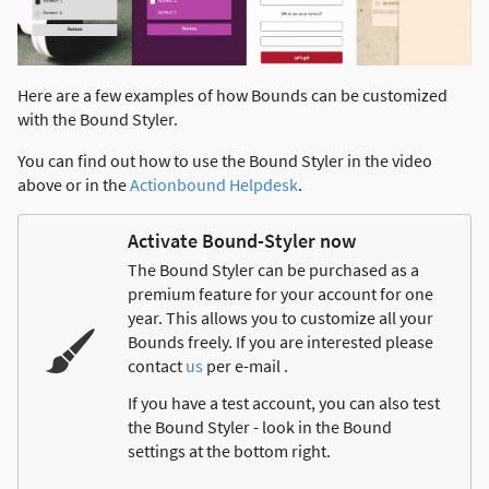
Here are a few examples of how Bounds can be customized
with the Bound Styler.
You can find out how to use the Bound Styler in the video
above or in the
Actionbound Helpdesk
.
Activate Bound-Styler now
The Bound Styler can be purchased as a
premium feature for your account for one
year. This allows you to customize all your
Bounds freely. If you are interested please
contact
us
per e-mail .
If you have a test account, you can also test
the Bound Styler - look in the Bound
settings at the bottom right.