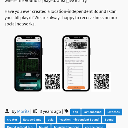
where the Bound is played. Just give it a try.
Have you ever created a location-independent Bound? Can
you still play it? We are always happy to receive links on our
social networks.
by
Moritz
|
3 years ago
|
app
actionbound
Switches
creator
Escape Game
quiz
loaction-independent Bound
Bound
Bound without GPS
bound
bound without gps
escape game