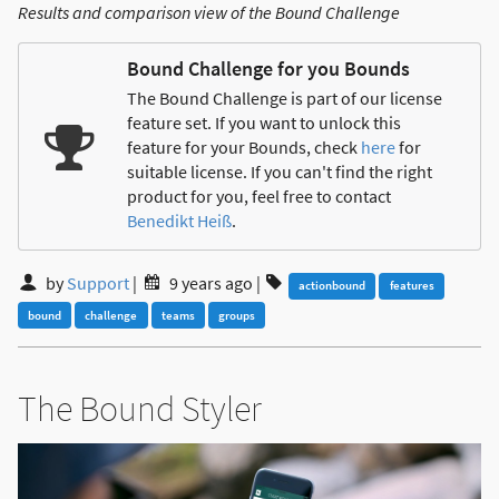
Results and comparison view of the Bound Challenge
Bound Challenge for you Bounds
The Bound Challenge is part of our license
feature set. If you want to unlock this
feature for your Bounds, check
here
for
suitable license. If you can't find the right
product for you, feel free to contact
Benedikt Heiß
.
by
Support
|
9 years ago
|
actionbound
features
bound
challenge
teams
groups
The Bound Styler