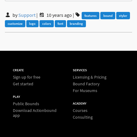
by
Support
|
10 years ago
|
features
bound
styler
customize
logo
colors
font
branding
CREATE
SERVICES
Sign up for free
Licensing & Pricing
Get started
Bound Factory
For Museums
PLAY
Public Bounds
ACADEMY
Download Actionbound
Courses
app
Consulting