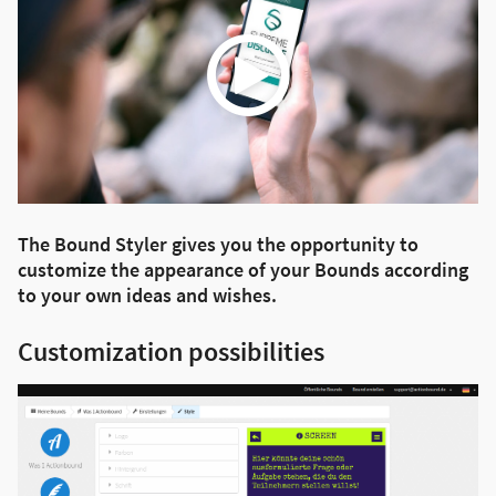
The Bound Styler gives you the opportunity to
customize the appearance of your Bounds according
to your own ideas and wishes.
Customization possibilities