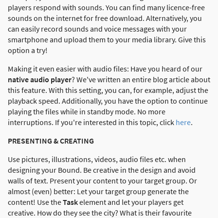
players respond with sounds. You can find many licence-free
sounds on the internet for free download. Alternatively, you
can easily record sounds and voice messages with your
smartphone and upload them to your media library. Give this
option a try!
Making it even easier with audio files: Have you heard of our
native audio player
? We've written an entire blog article about
this feature. With this setting, you can, for example, adjust the
playback speed. Additionally, you have the option to continue
playing the files while in standby mode. No more
interruptions. If you're interested in this topic, click
here
.
PRESENTING & CREATING
Use pictures, illustrations, videos, audio files etc. when
designing your Bound. Be creative in the design and avoid
walls of text. Present your content to your target group. Or
almost (even) better: Let your target group generate the
content! Use the
Task
element and let your players get
creative. How do they see the city? What is their favourite