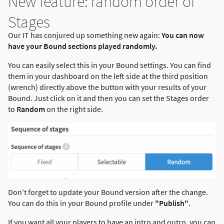
New feature: random order of
Stages
Our IT has conjured up something new again:
You can now
have your Bound sections played randomly.
You can easily select this in your Bound settings. You can find
them in your dashboard on the left side at the third position
(wrench) directly above the button with your results of your
Bound. Just click on it and then you can set the Stages order
to
Random
on the right side.
Don't forget to update your Bound version after the change.
You can do this in your Bound profile under
"Publish"
.
If you want all your players to have an intro and outro, you can