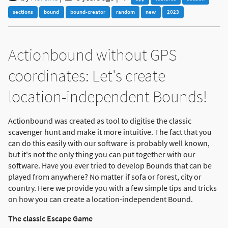
sections
bound
bound-creator
random
new
2023
Actionbound without GPS
coordinates: Let's create
location-independent Bounds!
Actionbound was created as tool to digitise the classic
scavenger hunt and make it more intuitive. The fact that you
can do this easily with our software is probably well known,
but it's not the only thing you can put together with our
software. Have you ever tried to develop Bounds that can be
played from anywhere? No matter if sofa or forest, city or
country. Here we provide you with a few simple tips and tricks
on how you can create a location-independent Bound.
The classic Escape Game