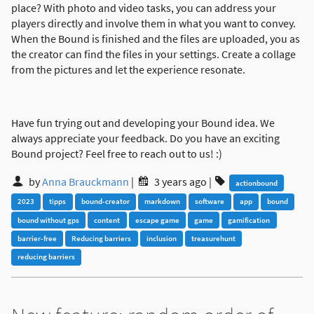
place? With photo and video tasks, you can address your
players directly and involve them in what you want to convey.
When the Bound is finished and the files are uploaded, you as
the creator can find the files in your settings. Create a collage
from the pictures and let the experience resonate.
Have fun trying out and developing your Bound idea. We
always appreciate your feedback. Do you have an exciting
Bound project? Feel free to reach out to us! :)
by
Anna Brauckmann
|
3 years ago
|
actionbound
2023
tipps
bound-creator
markdown
software
app
bound
bound without gps
content
escape game
game
gamification
barrier-free
Reducing barriers
inclusion
treasurehunt
reducing barriers