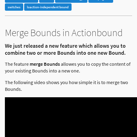
switches
loaction-independent bound
Merge Bounds in Actionbound
We just released a new feature which allows you to
combine two or more Bounds into one new Bound.
The feature
merge Bounds
allowes you to copy the content of
your existing Bounds into a new one.
The following video shows you how simple it is to merge two
Bounds.