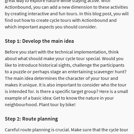
great way to explore nature while staying active. With
Actionbound, you can add a new dimension to these activities
by creating interactive and fun tours. In this blog post, you will
find out how to create cycle tours with Actionbound and
which important aspects you should consider.
Step 1: Develop the main idea
Before you start with the technical implementation, think
about what should make your cycle tour special. Would you
like to introduce historical sights, challenge the participants
to a puzzle or perhaps stage an entertaining scavenger hunt?
The main idea determines the character of your tour and
makes it unique. It is also important to consider who the tour
is intended for. Is there a specific target group? Here is a small
example of a basic idea: Get to know the nature in your
neighbourhood. Plant tour by bike!
Step 2: Route planning
Careful route planning is crucial. Make sure that the cycle tour