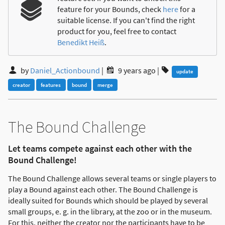
feature for your Bounds, check
here
for a
suitable license. If you can't find the right
product for you, feel free to contact
Benedikt Heiß
.
by
Daniel_Actionbound
|
9 years ago
|
update
creator
features
bound
merge
The Bound Challenge
Let teams compete against each other with the
Bound Challenge!
The Bound Challenge allows several teams or single players to
play a Bound against each other. The Bound Challenge is
ideally suited for Bounds which should be played by several
small groups, e. g. in the library, at the zoo or in the museum.
For this, neither the creator nor the participants have to be