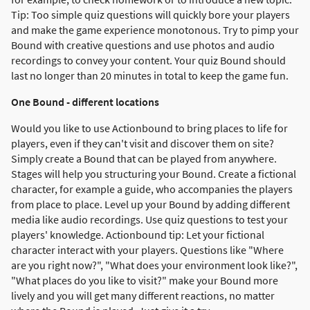
Tip: Too simple quiz questions will quickly bore your players
and make the game experience monotonous. Try to pimp your
Bound with creative questions and use photos and audio
recordings to convey your content. Your quiz Bound should
last no longer than 20 minutes in total to keep the game fun.
One Bound - different locations
Would you like to use Actionbound to bring places to life for
players, even if they can't visit and discover them on site?
Simply create a Bound that can be played from anywhere.
Stages will help you structuring your Bound. Create a fictional
character, for example a guide, who accompanies the players
from place to place. Level up your Bound by adding different
media like audio recordings. Use quiz questions to test your
players' knowledge. Actionbound tip: Let your fictional
character interact with your players. Questions like "Where
are you right now?", "What does your environment look like?",
"What places do you like to visit?" make your Bound more
lively and you will get many different reactions, no matter