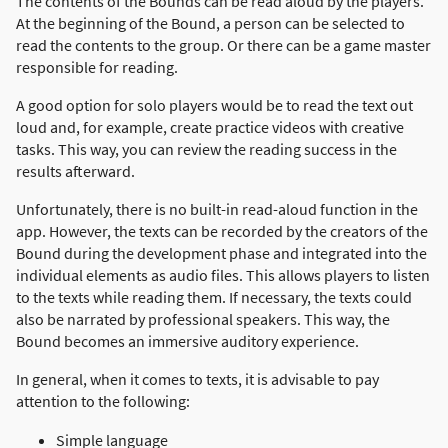
The contents of the Bounds can be read aloud by the players.
At the beginning of the Bound, a person can be selected to
read the contents to the group. Or there can be a game master
responsible for reading.
A good option for solo players would be to read the text out
loud and, for example, create practice videos with creative
tasks. This way, you can review the reading success in the
results afterward.
Unfortunately, there is no built-in read-aloud function in the
app. However, the texts can be recorded by the creators of the
Bound during the development phase and integrated into the
individual elements as audio files. This allows players to listen
to the texts while reading them. If necessary, the texts could
also be narrated by professional speakers. This way, the
Bound becomes an immersive auditory experience.
In general, when it comes to texts, it is advisable to pay
attention to the following:
Simple language