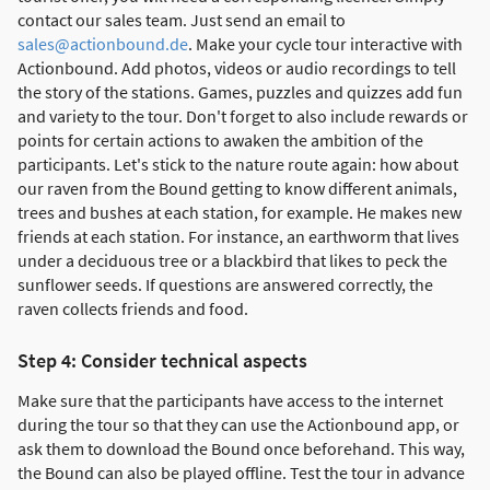
contact our sales team. Just send an email to
sales@actionbound.de
. Make your cycle tour interactive with
Actionbound. Add photos, videos or audio recordings to tell
the story of the stations. Games, puzzles and quizzes add fun
and variety to the tour. Don't forget to also include rewards or
points for certain actions to awaken the ambition of the
participants. Let's stick to the nature route again: how about
our raven from the Bound getting to know different animals,
trees and bushes at each station, for example. He makes new
friends at each station. For instance, an earthworm that lives
under a deciduous tree or a blackbird that likes to peck the
sunflower seeds. If questions are answered correctly, the
raven collects friends and food.
Step 4: Consider technical aspects
Make sure that the participants have access to the internet
during the tour so that they can use the Actionbound app, or
ask them to download the Bound once beforehand. This way,
the Bound can also be played offline. Test the tour in advance