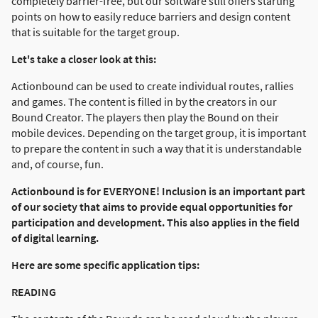
completely barrier-free, but our software still offers starting
points on how to easily reduce barriers and design content
that is suitable for the target group.
Let's take a closer look at this:
Actionbound can be used to create individual routes, rallies
and games. The content is filled in by the creators in our
Bound Creator. The players then play the Bound on their
mobile devices. Depending on the target group, it is important
to prepare the content in such a way that it is understandable
and, of course, fun.
Actionbound is for EVERYONE! Inclusion is an important part
of our society that aims to provide equal opportunities for
participation and development. This also applies in the field
of digital learning.
Here are some specific application tips:
READING