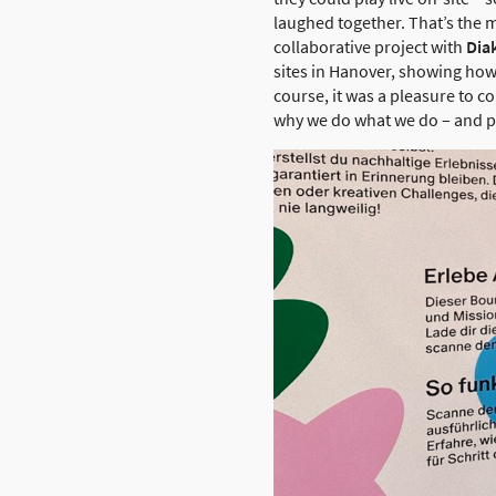
laughed together. That’s the m
collaborative project with
Dia
sites in Hanover, showing how 
course, it was a pleasure to 
why we do what we do – and p