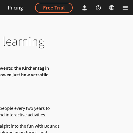
Pricing
Free Trial
 learning
events: the Kirchentag in
showed just how versatile
 people every two years to
 interactive activities.
aight into the fun with Bounds
explored new stories, and