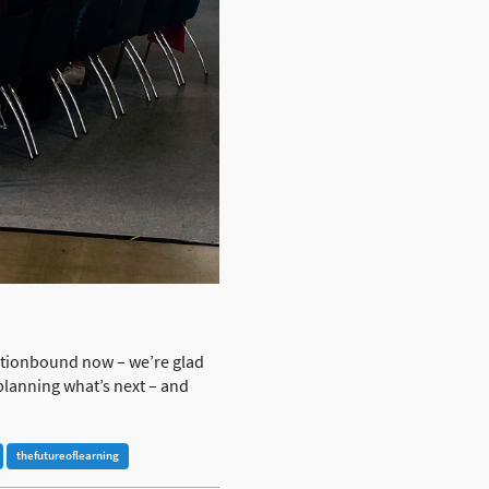
Actionbound now – we’re glad
planning what’s next – and
thefutureoflearning