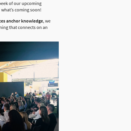
k peek of our upcoming
u what’s coming soon!
nces anchor knowledge
, we
rning that connects on an