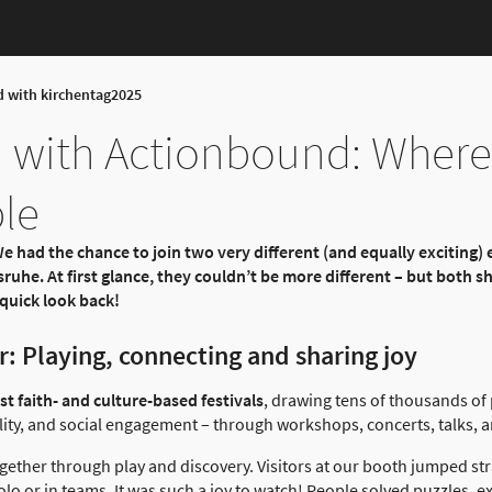
d with kirchentag2025
 with Actionbound: Where
le
e had the chance to join two very different (and equally exciting) 
ruhe. At first glance, they couldn’t be more different – but both 
quick look back!
: Playing, connecting and sharing joy
t faith- and culture-based festivals
, drawing tens of thousands of
ity, and social engagement – through workshops, concerts, talks, and
gether through play and discovery. Visitors at our booth jumped str
solo or in teams. It was such a joy to watch! People solved puzzles, 