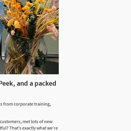
 Peek, and a packed
s from corporate training,
 customers, met lots of new
ful? That’s exactly what we’re