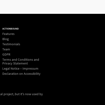
ACTIONBOUND
Features
Blog
Testimonials
Team
GDPR
Terms and Conditions and
Privacy Statement
Legal Notice – Impressum
Declaration on Accessibility
al project, but it's now used by