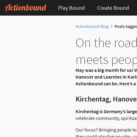
Play Bound
Create Bound
Actionbound Blog
Posts tagge
On the road
meets peop
May was a big month for us! W
Hanover and Learntec in Karls
Actionbound can be. Here’s a 
Kirchentag, Hanover
Kirchentag is Germany’s larges
celebrate community, spiritual
Our focus? Bringing people to
they could play live on-site – 