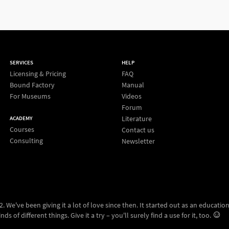
SERVICES
HELP
Licensing & Pricing
FAQ
Bound Factory
Manual
For Museums
Videos
Forum
Literature
ACADEMY
Courses
Contact us
Consulting
Newsletter
 We've been giving it a lot of love since then. It started out as an education
ds of different things. Give it a try – you'll surely find a use for it, too.