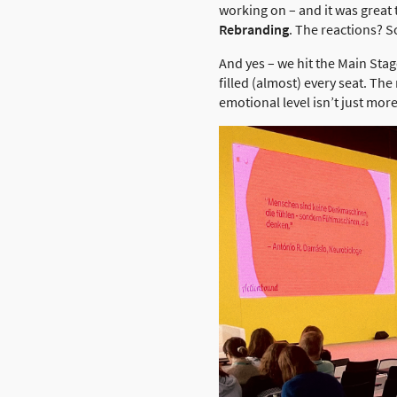
working on – and it was great
Rebranding
. The reactions? 
And yes – we hit the Main Stag
filled (almost) every seat. T
emotional level isn’t just mo