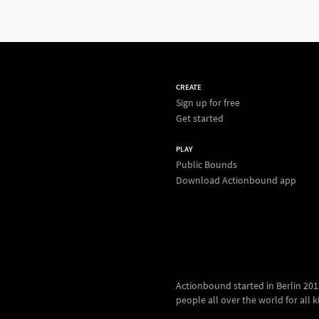
CREATE
Sign up for free
Get started
PLAY
Public Bounds
Download Actionbound app
Actionbound started in Berlin 2012.
people all over the world for all kin