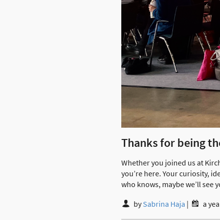
Thanks for being th
Whether you joined us at Kirc
you’re here. Your curiosity, 
who knows, maybe we’ll see y
by
Sabrina Haja
|
a yea