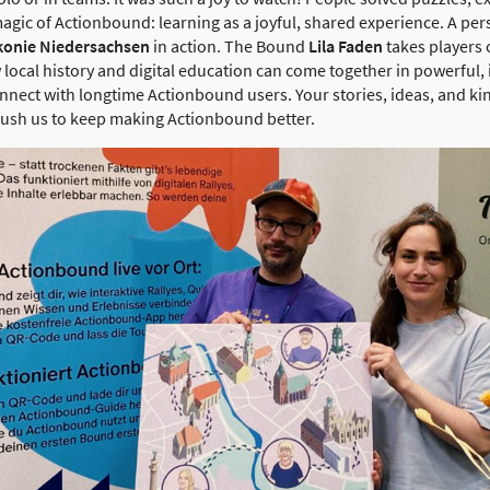
agic of Actionbound: learning as a joyful, shared experience. A per
konie Niedersachsen
in action. The Bound
Lila Faden
takes players 
local history and digital education can come together in powerful, 
connect with longtime Actionbound users. Your stories, ideas, and k
ush us to keep making Actionbound better.