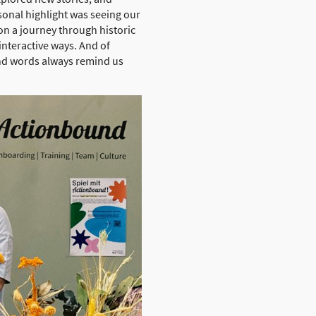
sonal highlight was seeing our
on a journey through historic
interactive ways. And of
ind words always remind us