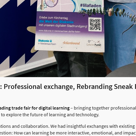
e: Professional exchange, Rebranding Sneak
ding trade fair for digital learning
– bringing together professional
to explore the future of learning and technology.
ations and collaboration. We had insightful exchanges with existing
estion: How can learning be more interactive, emotional, and impact