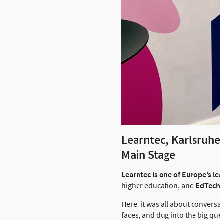
Learntec, Karlsruh
Main Stage
Learntec is one of Europe’s lea
higher education, and
EdTech
Here, it was all about convers
faces, and dug into the big qu