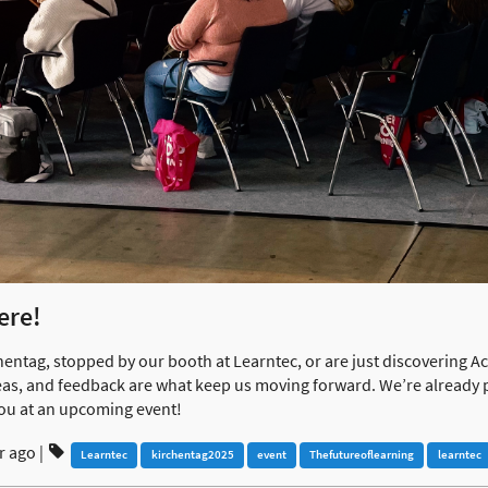
ere!
hentag, stopped by our booth at Learntec, or are just discovering 
ideas, and feedback are what keep us moving forward. We’re already 
ou at an upcoming event!
r ago
|
Learntec
kirchentag2025
event
Thefutureoflearning
learntec