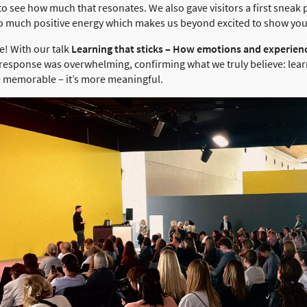
 to see how much that resonates. We also gave visitors a first snea
So much positive energy which makes us beyond excited to show yo
e! With our talk
Learning that sticks – How emotions and experie
he response was overwhelming, confirming what we truly believe: lea
re memorable – it’s more meaningful.