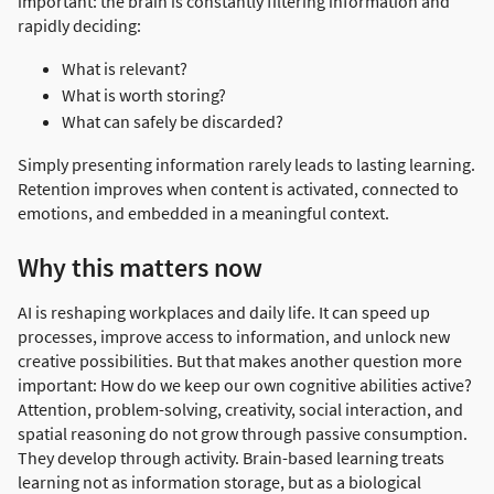
important: the brain is constantly filtering information and
rapidly deciding:
What is relevant?
What is worth storing?
What can safely be discarded?
Simply presenting information rarely leads to lasting learning.
Retention improves when content is activated, connected to
emotions, and embedded in a meaningful context.
Why this matters now
AI is reshaping workplaces and daily life. It can speed up
processes, improve access to information, and unlock new
creative possibilities. But that makes another question more
important: How do we keep our own cognitive abilities active?
Attention, problem-solving, creativity, social interaction, and
spatial reasoning do not grow through passive consumption.
They develop through activity. Brain-based learning treats
learning not as information storage, but as a biological