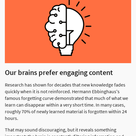
Our brains prefer engaging content
Research has shown for decades that new knowledge fades
quickly when it is not reinforced. Hermann Ebbinghaus's
famous forgetting curve demonstrated that much of what we
learn can disappear within a very short time. In many cases,
roughly 70% of newly learned material is forgotten within 24
hours.
That may sound discouraging, but it reveals something