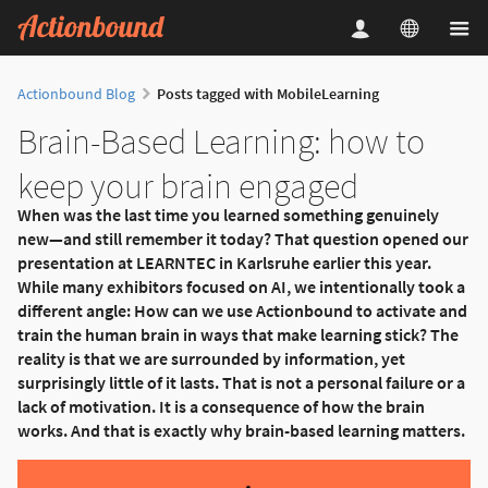
Actionbound Blog
Posts tagged with MobileLearning
Brain-Based Learning: how to
keep your brain engaged
When was the last time you learned something genuinely
new—and still remember it today? That question opened our
presentation at LEARNTEC in Karlsruhe earlier this year.
While many exhibitors focused on AI, we intentionally took a
different angle: How can we use Actionbound to activate and
train the human brain in ways that make learning stick? The
reality is that we are surrounded by information, yet
surprisingly little of it lasts. That is not a personal failure or a
lack of motivation. It is a consequence of how the brain
works. And that is exactly why brain-based learning matters.