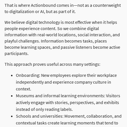
That is where Actionbound comes in—not as a counterweight
to digitalization or AI, but as part of it.
We believe digital technology is most effective when it helps
people experience content. So we combine digital
information with real-world locations, social interaction, and
playful challenges. Information becomes tasks, places
become learning spaces, and passive listeners become active
participants.
This approach proves useful across many settings:
Onboarding: New employees explore their workplace
independently and experience company culture in
context.
Museums and informal learning environments: Visitors
actively engage with stories, perspectives, and exhibits
instead of only reading labels.
Schools and universities: Movement, collaboration, and
contextual tasks create learning moments that tend to