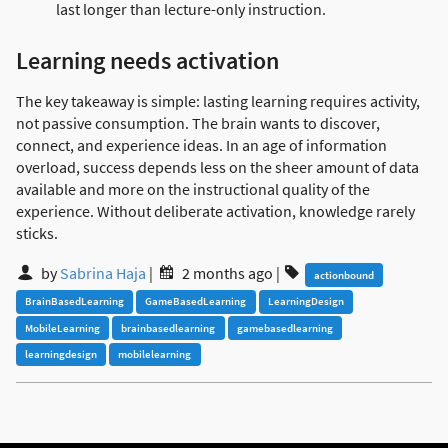
last longer than lecture-only instruction.
Learning needs activation
The key takeaway is simple: lasting learning requires activity,
not passive consumption. The brain wants to discover,
connect, and experience ideas. In an age of information
overload, success depends less on the sheer amount of data
available and more on the instructional quality of the
experience. Without deliberate activation, knowledge rarely
sticks.
by
Sabrina Haja
|
2 months ago
|
actionbound
BrainBasedLearning
GameBasedLearning
LearningDesign
MobileLearning
brainbasedlearning
gamebasedlearning
learningdesign
mobilelearning