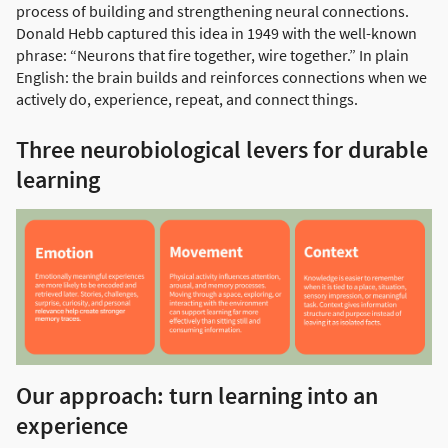
process of building and strengthening neural connections.
Donald Hebb captured this idea in 1949 with the well-known
phrase: “Neurons that fire together, wire together.” In plain
English: the brain builds and reinforces connections when we
actively do, experience, repeat, and connect things.
Three neurobiological levers for durable
learning
Our approach: turn learning into an
experience