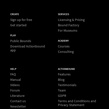
CREATE
SERVICES
Sign up for free
Licensing & Pricing
Get started
Bound Factory
For Museums
PLAY
Public Bounds
ACADEMY
Download Actionbound
Courses
app
Consulting
HELP
ACTIONBOUND
FAQ
Features
Manual
Blog
Videos
Testimonials
Forum
Team
Literature
GDPR
Contact us
Terms and Conditions and
Privacy Statement
Newsletter