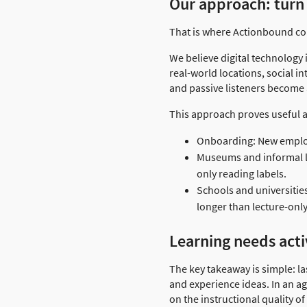
Our approach: turn 
That is where Actionbound come
We believe digital technology 
real-world locations, social i
and passive listeners become a
This approach proves useful a
Onboarding: New employ
Museums and informal lea
only reading labels.
Schools and universitie
longer than lecture-only
Learning needs acti
The key takeaway is simple: la
and experience ideas. In an a
on the instructional quality o