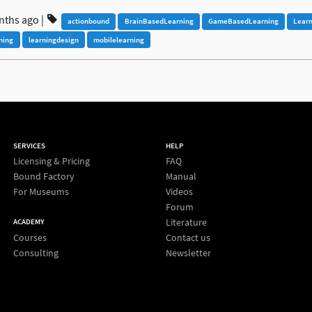
nths ago
|
actionbound
BrainBasedLearning
GameBasedLearning
Lear
ning
learningdesign
mobilelearning
SERVICES
HELP
Licensing & Pricing
FAQ
Bound Factory
Manual
For Museums
Videos
Forum
Literature
ACADEMY
Courses
Contact us
Consulting
Newsletter