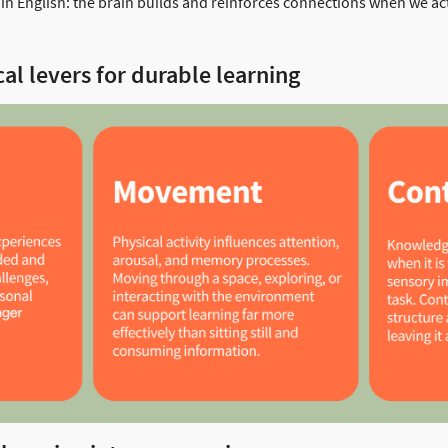
lain English: the brain builds and reinforces connections when we act
al levers for durable learning