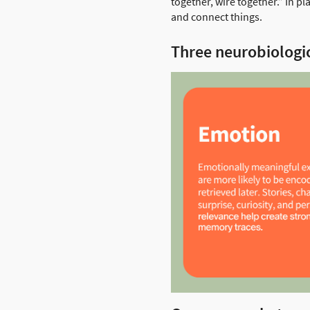
together, wire together.” In p
and connect things.
Three neurobiologic