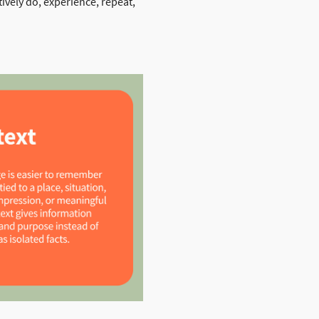
ively do, experience, repeat,