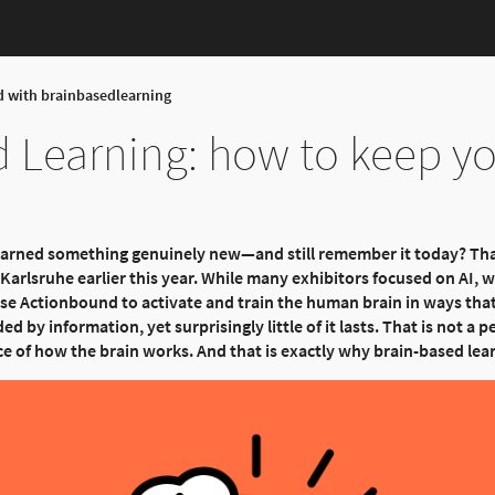
d with brainbasedlearning
 Learning: how to keep yo
earned something genuinely new—and still remember it today? Th
arlsruhe earlier this year. While many exhibitors focused on AI, w
se Actionbound to activate and train the human brain in ways that
ed by information, yet surprisingly little of it lasts. That is not a pe
ce of how the brain works. And that is exactly why brain-based lea