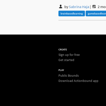
by
Sabrina Haja
|
2 mo
brainbasedlearning
gamebasedlear
CREATE
Sign up for free
Get started
PLAY
Public Bounds
Download Actionbound app