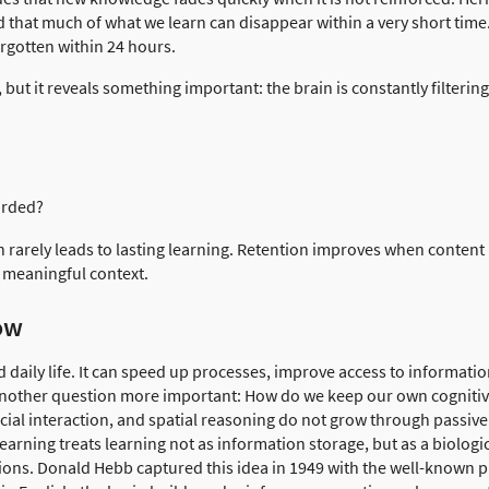
 that much of what we learn can disappear within a very short time
orgotten within 24 hours.
ut it reveals something important: the brain is constantly filterin
arded?
 rarely leads to lasting learning. Retention improves when content 
meaningful context.
ow
 daily life. It can speed up processes, improve access to informati
 another question more important: How do we keep our own cognitive 
social interaction, and spatial reasoning do not grow through passi
learning treats learning not as information storage, but as a biologi
ons. Donald Hebb captured this idea in 1949 with the well-known p