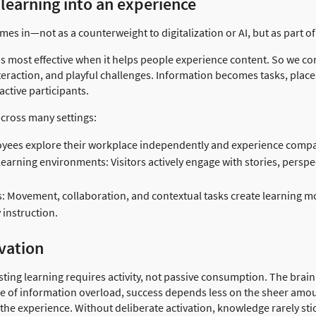
learning into an experience
s in—not as a counterweight to digitalization or AI, but as part of 
is most effective when it helps people experience content. So we co
nteraction, and playful challenges. Information becomes tasks, pla
ctive participants.
cross many settings:
ees explore their workplace independently and experience compan
rning environments: Visitors actively engage with stories, perspec
s: Movement, collaboration, and contextual tasks create learning mo
 instruction.
vation
sting learning requires activity, not passive consumption. The brain
ge of information overload, success depends less on the sheer amou
f the experience. Without deliberate activation, knowledge rarely sti