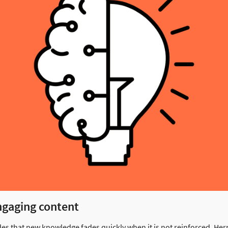
ngaging content
es that new knowledge fades quickly when it is not reinforced. H