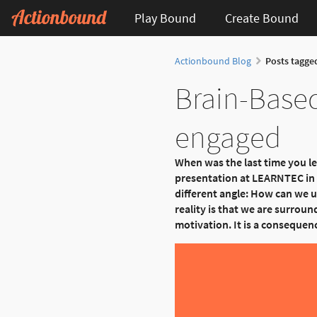
Play Bound
Create Bound
Actionbound Blog
Posts tagge
Brain-Based
engaged
When was the last time you l
presentation at LEARNTEC in K
different angle: How can we u
reality is that we are surround
motivation. It is a consequen