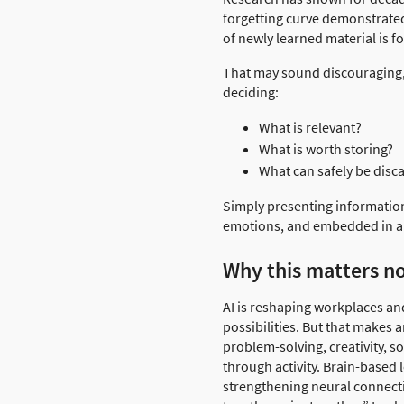
forgetting curve demonstrated
of newly learned material is f
That may sound discouraging, b
deciding:
What is relevant?
What is worth storing?
What can safely be disc
Simply presenting information
emotions, and embedded in a 
Why this matters n
AI is reshaping workplaces and
possibilities. But that makes
problem-solving, creativity, 
through activity. Brain-based 
strengthening neural connecti