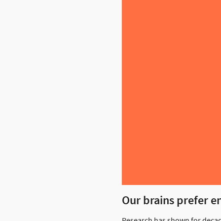
Our brains prefer e
Research has shown for decad