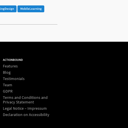
ningDesign
MobileLearning
ACTIONBOUND
Features
Blog
Testimonials
Team
GDPR
Terms and Conditions and
Privacy Statement
Legal Notice – Impressum
Declaration on Accessibility