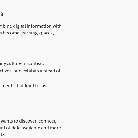
it.
mbine digital information with
ces become learning spaces,
y culture in context.
tives, and exhibits instead of
ments that tend to last
 wants to discover, connect,
nt of data available and more
cks.