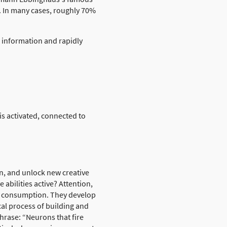
. In many cases, roughly 70%
g information and rapidly
is activated, connected to
on, and unlock new creative
abilities active? Attention,
ve consumption. They develop
cal process of building and
hrase: “Neurons that fire