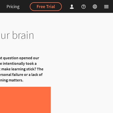
Pricing
Free Trial
ur brain
at question opened our
e intentionally took a
 make learning stick? The
rsonal failure or a lack of
rning matters.