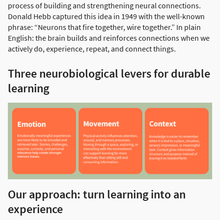
process of building and strengthening neural connections.
Donald Hebb captured this idea in 1949 with the well-known
phrase: “Neurons that fire together, wire together.” In plain
English: the brain builds and reinforces connections when we
actively do, experience, repeat, and connect things.
Three neurobiological levers for durable
learning
Our approach: turn learning into an
experience