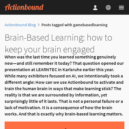
Actionbound Blog
Posts tagged with gamebasedlearning
Brain-Based Learning: how to
keep your brain engaged
When was the last time you learned something genuinely
new—and still remember it today? That question opened our
presentation at LEARNTEC in Karlsruhe earlier this year.
While many exhibitors focused on AI, we intentionally took a
different angle: How can we use Actionbound to activate and
train the human brain in ways that make learning stick? The
reality is that we are surrounded by information, yet
surprisingly little of it lasts. That is not a personal failure or a
lack of motivation. It is a consequence of how the brain
works. And that is exactly why brain-based learning matters.