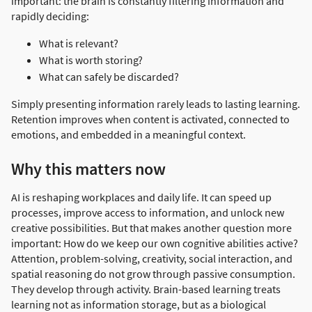
important: the brain is constantly filtering information and
rapidly deciding:
What is relevant?
What is worth storing?
What can safely be discarded?
Simply presenting information rarely leads to lasting learning.
Retention improves when content is activated, connected to
emotions, and embedded in a meaningful context.
Why this matters now
AI is reshaping workplaces and daily life. It can speed up
processes, improve access to information, and unlock new
creative possibilities. But that makes another question more
important: How do we keep our own cognitive abilities active?
Attention, problem-solving, creativity, social interaction, and
spatial reasoning do not grow through passive consumption.
They develop through activity. Brain-based learning treats
learning not as information storage, but as a biological