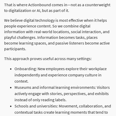
That is where Actionbound comes in—not as a counterweight
to digitalization or AI, but as part of it.
We believe digital technology is most effective when it helps
people experience content. So we combine digital
information with real-world locations, social interaction, and
playful challenges. Information becomes tasks, places
become learning spaces, and passive listeners become active
participants.
This approach proves useful across many settings:
Onboarding: New employees explore their workplace
independently and experience company culture in
context.
Museums and informal learning environments: Visitors
actively engage with stories, perspectives, and exhibits
instead of only reading labels.
Schools and universities: Movement, collaboration, and
contextual tasks create learning moments that tend to