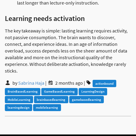
last longer than lecture-only instruction.
Learning needs activation
The key takeaway is simple: lasting learning requires activity,
not passive consumption. The brain wants to discover,
connect, and experience ideas. In an age of information
overload, success depends less on the sheer amount of data
available and more on the instructional quality of the
experience. Without deliberate activation, knowledge rarely
sticks.
by
Sabrina Haja
|
2 months ago
|
actionbound
BrainBasedLearning
GameBasedLearning
LearningDesign
MobileLearning
brainbasedlearning
gamebasedlearning
learningdesign
mobilelearning