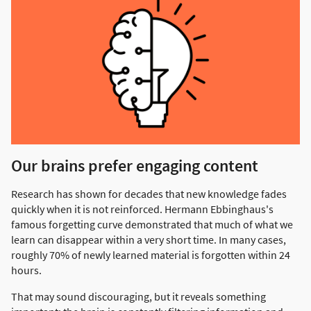
Our brains prefer engaging content
Research has shown for decades that new knowledge fades
quickly when it is not reinforced. Hermann Ebbinghaus's
famous forgetting curve demonstrated that much of what we
learn can disappear within a very short time. In many cases,
roughly 70% of newly learned material is forgotten within 24
hours.
That may sound discouraging, but it reveals something