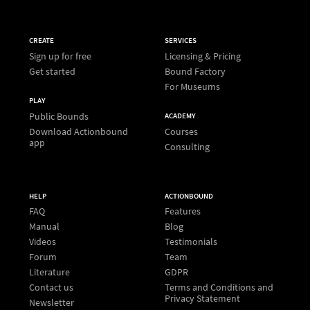
CREATE
SERVICES
Sign up for free
Licensing & Pricing
Get started
Bound Factory
For Museums
PLAY
Public Bounds
ACADEMY
Download Actionbound
Courses
app
Consulting
HELP
ACTIONBOUND
FAQ
Features
Manual
Blog
Videos
Testimonials
Forum
Team
Literature
GDPR
Contact us
Terms and Conditions and
Privacy Statement
Newsletter