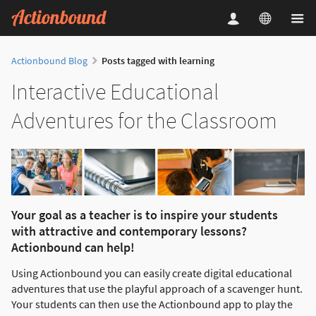
Actionbound Blog
Posts tagged with learning
Interactive Educational
Adventures for the Classroom
Your goal as a teacher is to inspire your students
with attractive and contemporary lessons?
Actionbound can help!
Using Actionbound you can easily create digital educational
adventures that use the playful approach of a scavenger hunt.
Your students can then use the Actionbound app to play the