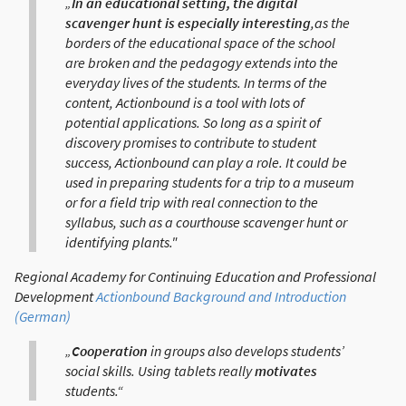
„
In an educational setting, the digital
scavenger hunt is especially interesting
,as the
borders of the educational space of the school
are broken and the pedagogy extends into the
everyday lives of the students. In terms of the
content, Actionbound is a tool with lots of
potential applications. So long as a spirit of
discovery promises to contribute to student
success, Actionbound can play a role. It could be
used in preparing students for a trip to a museum
or for a field trip with real connection to the
syllabus, such as a courthouse scavenger hunt or
identifying plants."
Regional Academy for Continuing Education and Professional
Development
Actionbound Background and Introduction
(German)
„
Cooperation
in groups also develops students’
social skills. Using tablets really
motivates
students.“