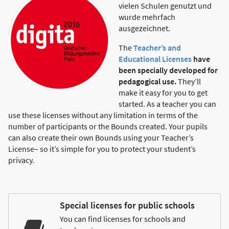
vielen Schulen genutzt und
wurde mehrfach
ausgezeichnet.
The
Teacher’s and
Educational Licenses
have
been specially developed for
pedagogical use.
They’ll
make it easy for you to get
started. As a teacher you can
use these licenses without any limitation in terms of the
number of participants or the Bounds created. Your pupils
can also create their own Bounds using your Teacher’s
License– so it’s simple for you to protect your student’s
privacy.
Special licenses for public schools
You can find licenses for schools and