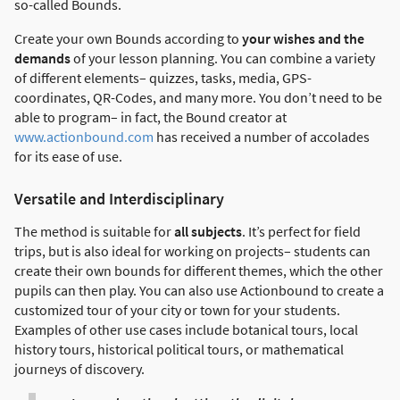
so-called Bounds.
Create your own Bounds according to
your wishes and the
demands
of your lesson planning. You can combine a variety
of different elements– quizzes, tasks, media, GPS-
coordinates, QR-Codes, and many more. You don’t need to be
able to program– in fact, the Bound creator at
www.actionbound.com
has received a number of accolades
for its ease of use.
Versatile and Interdisciplinary
The method is suitable for
all subjects
. It’s perfect for field
trips, but is also ideal for working on projects– students can
create their own bounds for different themes, which the other
pupils can then play. You can also use Actionbound to create a
customized tour of your city or town for your students.
Examples of other use cases include botanical tours, local
history tours, historical political tours, or mathematical
journeys of discovery.