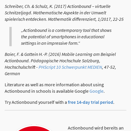
Schreiber, Ch. & Schulz, K. (2017) Actionbound – virtuelle
Schnitzeljagd. Mathematische Aspekte in der Umwelt
spielerisch entdecken. Mathematik differenziert, 1/2017, 22-25
„Actionbound is a contemporary tool that shows
the potential of smartphones in educational
settings in an impressive form.“
Baier, F. & Gottein H.-P. (2016) Mobile Learning am Beispiel
Actionbound. Pädagogische Hochschule Salzburg,
Hochschulschrift -
PHScript 10 Schwerpunkt MEDIEN
, 47-52,
German
Literature as well as more information about using
Actionbound in schools is available Google
Google
.
Try Actionbound yourself with a
free 14-day trial period
.
Actionbound wird bereits an