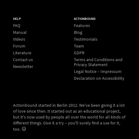
HELP
ACTIONBOUND
FAQ
Features
Manual
Blog
Videos
Testimonials
Forum
Team
Literature
GDPR
Contact us
Terms and Conditions and
Privacy Statement
Newsletter
Legal Notice – Impressum
Declaration on Accessibility
Actionbound started in Berlin 2012. We've been giving it a lot
of love since then. It started out as an educational project,
but it's now used by people all over the world for all kinds of
different things. Give it a try – you'll surely find a use for it,
too.