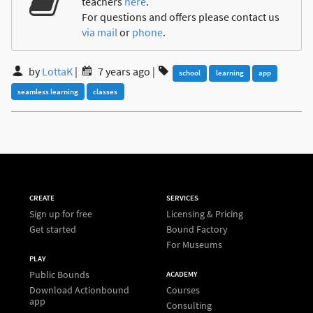
teachers
here
.
For questions and offers please contact us
via mail
or
phone
.
by
LottaK
|
7 years ago
|
school
learning
app
seamless learning
classes
CREATE
SERVICES
Sign up for free
Licensing & Pricing
Get started
Bound Factory
For Museums
PLAY
Public Bounds
ACADEMY
Download Actionbound
Courses
app
Consulting