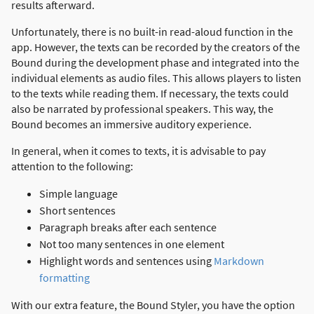
results afterward.
Unfortunately, there is no built-in read-aloud function in the
app. However, the texts can be recorded by the creators of the
Bound during the development phase and integrated into the
individual elements as audio files. This allows players to listen
to the texts while reading them. If necessary, the texts could
also be narrated by professional speakers. This way, the
Bound becomes an immersive auditory experience.
In general, when it comes to texts, it is advisable to pay
attention to the following:
Simple language
Short sentences
Paragraph breaks after each sentence
Not too many sentences in one element
Highlight words and sentences using
Markdown
formatting
With our extra feature, the Bound Styler, you have the option