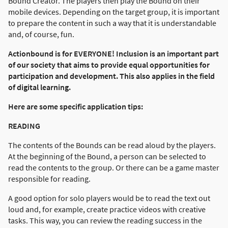
Bound Creator. The players then play the Bound on their
mobile devices. Depending on the target group, it is important
to prepare the content in such a way that it is understandable
and, of course, fun.
Actionbound is for EVERYONE! Inclusion is an important part
of our society that aims to provide equal opportunities for
participation and development. This also applies in the field
of digital learning.
Here are some specific application tips:
READING
The contents of the Bounds can be read aloud by the players.
At the beginning of the Bound, a person can be selected to
read the contents to the group. Or there can be a game master
responsible for reading.
A good option for solo players would be to read the text out
loud and, for example, create practice videos with creative
tasks. This way, you can review the reading success in the