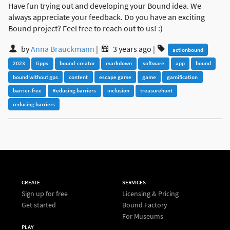
Have fun trying out and developing your Bound idea. We
always appreciate your feedback. Do you have an exciting
Bound project? Feel free to reach out to us! :)
by
Anna Brauckmann
|
3 years ago
|
actionbound
2023
tipps
bound-creator
markdown
software
app
bound
bound without gps
content
escape game
game
gamification
barrier-free
Reducing barriers
inclusion
treasurehunt
reducing barriers
CREATE
SERVICES
Sign up for free
Licensing & Pricing
Get started
Bound Factory
For Museums
PLAY