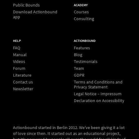
Public Bounds
ACADEMY
Download Actionbound
Courses
app
Consulting
HELP
ACTIONBOUND
FAQ
Features
Manual
Blog
Videos
Testimonials
Forum
Team
Literature
GDPR
Contact us
Terms and Conditions and
Privacy Statement
Newsletter
Legal Notice – Impressum
Declaration on Accessibility
Actionbound started in Berlin 2012. We've been giving it a lot
of love since then. It started out as an educational project,