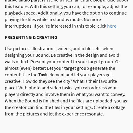
this feature. With this setting, you can, for example, adjust the
playback speed. Additionally, you have the option to continue
playing the files while in standby mode. No more
interruptions. If you're interested in this topic, click
here
.
PRESENTING & CREATING
Use pictures, illustrations, videos, audio files etc. when
designing your Bound. Be creative in the design and avoid
walls of text. Present your content to your target group. Or
almost (even) better: Let your target group generate the
content! Use the
Task
element and let your players get
creative. How do they see the city? What is their favourite
place? With photo and video tasks, you can address your
players directly and involve them in what you want to convey.
When the Bound is finished and the files are uploaded, you as
the creator can find the files in your settings. Create a collage
from the pictures and let the experience resonate.