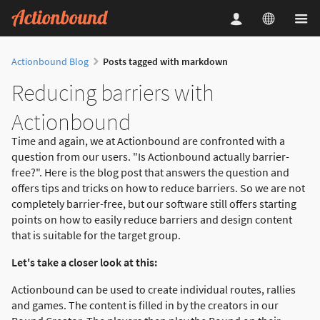
Actionbound Blog
Posts tagged with markdown
Reducing barriers with
Actionbound
Time and again, we at Actionbound are confronted with a
question from our users. "Is Actionbound actually barrier-
free?". Here is the blog post that answers the question and
offers tips and tricks on how to reduce barriers. So we are not
completely barrier-free, but our software still offers starting
points on how to easily reduce barriers and design content
that is suitable for the target group.
Let's take a closer look at this:
Actionbound can be used to create individual routes, rallies
and games. The content is filled in by the creators in our