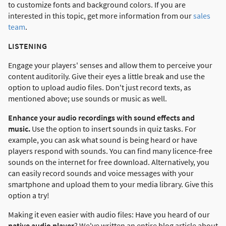
to customize fonts and background colors. If you are
interested in this topic, get more information from our
sales
team
.
LISTENING
Engage your players' senses and allow them to perceive your
content auditorily. Give their eyes a little break and use the
option to upload audio files. Don't just record texts, as
mentioned above; use sounds or music as well.
Enhance your audio recordings with sound effects and
music.
Use the option to insert sounds in quiz tasks. For
example, you can ask what sound is being heard or have
players respond with sounds. You can find many licence-free
sounds on the internet for free download. Alternatively, you
can easily record sounds and voice messages with your
smartphone and upload them to your media library. Give this
option a try!
Making it even easier with audio files: Have you heard of our
native audio player
? We've written an entire blog article about