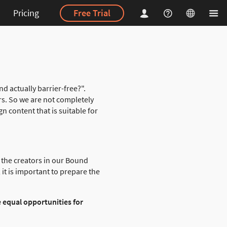
Pricing
Free Trial
 actually barrier-free?".
rs. So we are not completely
gn content that is suitable for
y the creators in our Bound
it is important to prepare the
e equal opportunities for