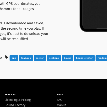
y with GPS coordinates, you
hs work for all Stages
nd is downloaded and saved,
 the second time you play. If
ges, it's best to download your
will be reshuffled.
go
|
app
features
section
sections
bound
bound-creator
random
SERVICES
HELP
Licensing & Pricing
FAQ
Bound Factory
Manual