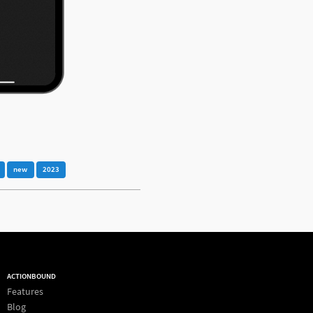
new
2023
ACTIONBOUND
Features
Blog