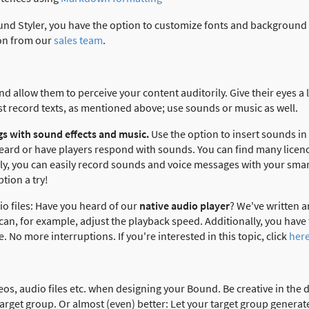
und Styler, you have the option to customize fonts and background c
ion from our
sales team
.
d allow them to perceive your content auditorily. Give their eyes a 
ust record texts, as mentioned above; use sounds or music as well.
s with sound effects and music.
Use the option to insert sounds in
eard or have players respond with sounds. You can find many licenc
ely, you can easily record sounds and voice messages with your sm
ption a try!
io files: Have you heard of our
native audio player
? We've written an
u can, for example, adjust the playback speed. Additionally, you have
. No more interruptions. If you're interested in this topic, click
her
deos, audio files etc. when designing your Bound. Be creative in the d
arget group. Or almost (even) better: Let your target group generat