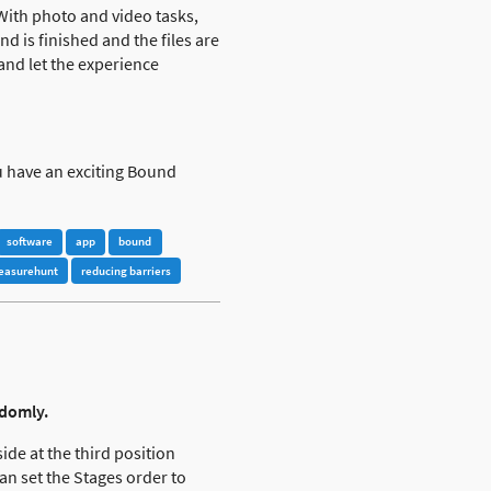
 With photo and video tasks,
 is finished and the files are
 and let the experience
u have an exciting Bound
software
app
bound
reasurehunt
reducing barriers
ndomly.
ide at the third position
an set the Stages order to