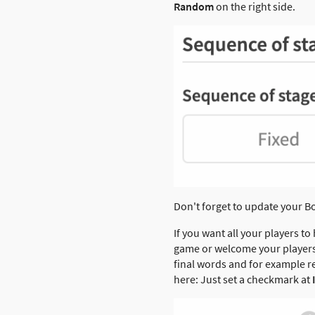
Random
on the right side.
Don't forget to update your B
If you want all your players to 
game or welcome your players i
final words and for example re
here: Just set a checkmark at