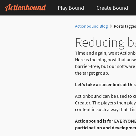
Play Bound
Create Bound
Actionbound Blog
Posts tagge
Reducing ba
Time and again, we at Actionb
Here is the blog post that ans
barrier-free, but our software 
the target group.
Let's take a closer look at this
Actionbound can be used to cre
Creator. The players then play
content in such a way that it 
Actionbound is for EVERYONE! 
participation and development.