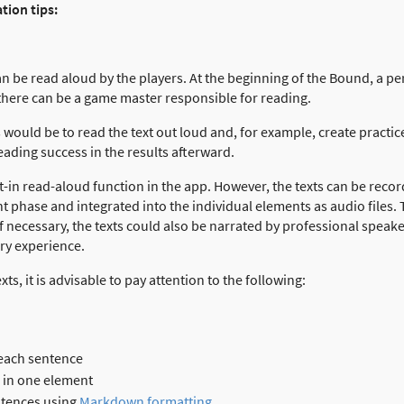
tion tips:
n be read aloud by the players. At the beginning of the Bound, a pe
 there can be a game master responsible for reading.
 would be to read the text out loud and, for example, create practice
eading success in the results afterward.
lt-in read-aloud function in the app. However, the texts can be recor
hase and integrated into the individual elements as audio files. Th
If necessary, the texts could also be narrated by professional speak
ry experience.
ts, it is advisable to pay attention to the following:
 each sentence
 in one element
ntences using
Markdown formatting