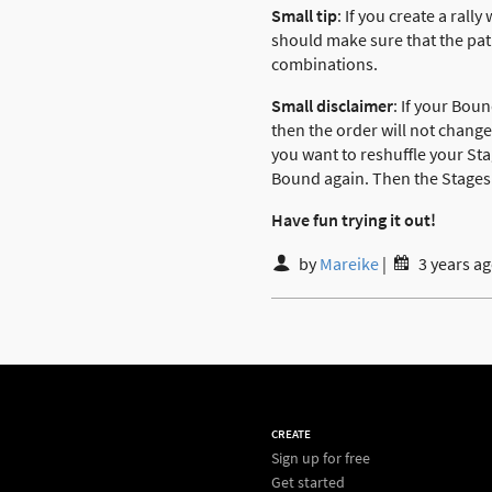
Small tip
: If you create a rall
should make sure that the pat
combinations.
Small disclaimer
: If your Bou
then the order will not change
you want to reshuffle your Sta
Bound again. Then the Stages 
Have fun trying it out!
by
Mareike
|
3 years a
CREATE
Sign up for free
Get started