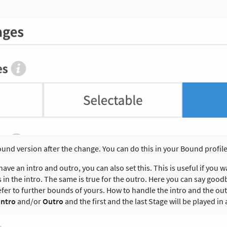
ound version after the change. You can do this in your Bound profi
have an intro and outro, you can also set this. This is useful if you w
n the intro. The same is true for the outro. Here you can say goodb
fer to further bounds of yours. How to handle the intro and the out
Intro
and/or
Outro
and the first and the last Stage will be played in 