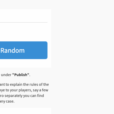
le under
"Publish"
.
ant to explain the rules of the
ye to your players, say a few
ro separately you can find
any case.