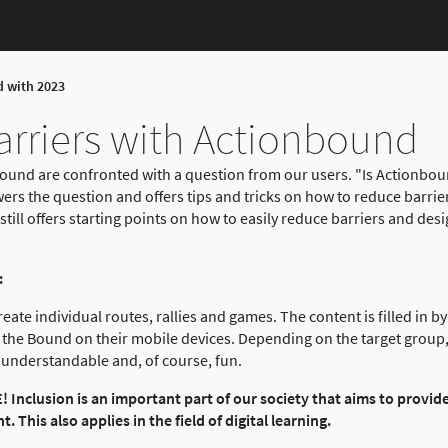
d with 2023
rriers with Actionbound
ound are confronted with a question from our users. "Is Actionbound
wers the question and offers tips and tricks on how to reduce barrie
still offers starting points on how to easily reduce barriers and desi
:
ate individual routes, rallies and games. The content is filled in b
 the Bound on their mobile devices. Depending on the target group, 
is understandable and, of course, fun.
Inclusion is an important part of our society that aims to provid
 This also applies in the field of digital learning.