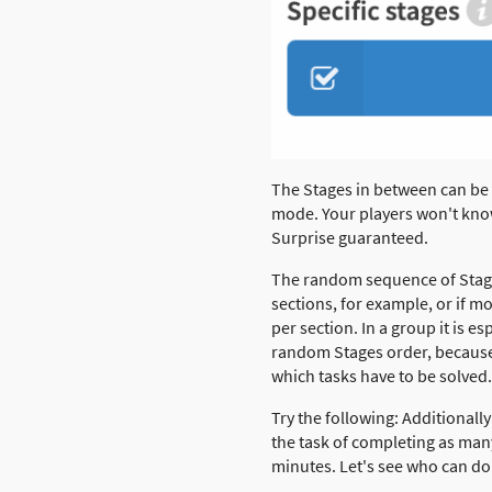
The Stages in between can be
mode. Your players won't kno
Surprise guaranteed.
The random sequence of Stages
sections, for example, or if 
per section. In a group it is es
random Stages order, because
which tasks have to be solved.
Try the following: Additionally
the task of completing as many
minutes. Let's see who can do