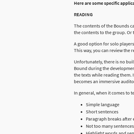
Here are some specific applica
READING
The contents of the Bounds ca
the contents to the group. Or
A good option for solo players
This way, you can review the r
Unfortunately, there is no bui
Bound during the development p
the texts while reading them. 
becomes an immersive audito
In general, when it comes to tex
Simple language
Short sentences
Paragraph breaks after
Not too many sentences
Highlight words and se