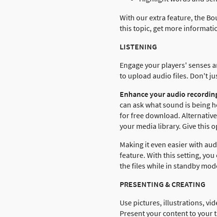
With our extra feature, the Bo
this topic, get more informat
LISTENING
Engage your players' senses an
to upload audio files. Don't j
Enhance your audio recording
can ask what sound is being h
for free download. Alternativ
your media library. Give this o
Making it even easier with aud
feature. With this setting, yo
the files while in standby mode
PRESENTING & CREATING
Use pictures, illustrations, vi
Present your content to your t