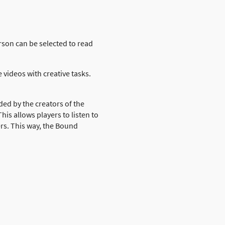
rson can be selected to read
 videos with creative tasks.
ded by the creators of the
is allows players to listen to
ers. This way, the Bound