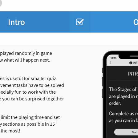
 played randomly in game
w what will happen next.
 is useful for smaller quiz
movement tasks have to be solved
pecially fun to work with the
 you can be surprised together
 limit the playing time and set
 sections as possible in 15
 the most!