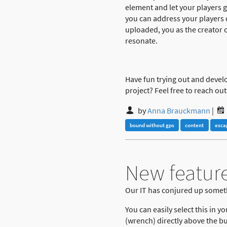
element and let your players g
you can address your players d
uploaded, you as the creator ca
resonate.
Have fun trying out and devel
project? Feel free to reach out 
by
Anna Brauckmann
|
bound without gps
content
esca
New feature
Our IT has conjured up somet
You can easily select this in y
(wrench) directly above the bu