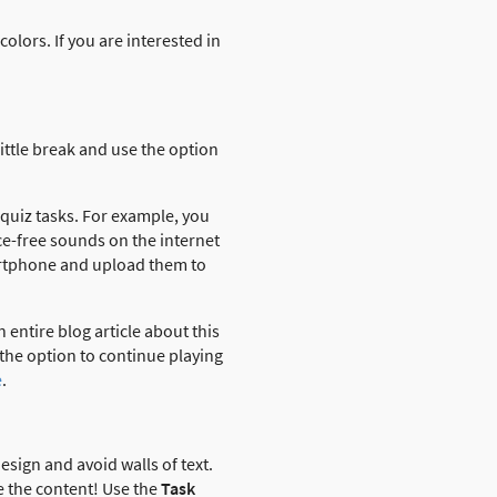
olors. If you are interested in
little break and use the option
 quiz tasks. For example, you
e-free sounds on the internet
artphone and upload them to
 entire blog article about this
 the option to continue playing
e
.
esign and avoid walls of text.
e the content! Use the
Task