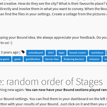
et creative. How do they see the city? What is their favourite place?
irectly and involve them in what you want to convey. When the Bound
n find the files in your settings. Create a collage from the pictures
oping your Bound idea. We always appreciate your feedback. Do yo
to us! :)
3 years ago
|
actionbound
2023
tipps
bound-creator
markdown
pe game
game
gamification
barrier-free
Reducing barriers
inclusion
t
: random order of Stages
hing new again:
You can now have your Bound sections played ra
our Bound settings. You can find them in your dashboard on the left s
tton with your results of your Bound. Just click on it and then you c