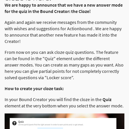
We are happy to announce that we have a new answer mode
for the quiz in the Bound Creator: the Cloze!
Again and again we receive messages from the community
with wishes and suggestions for Actionbound . We are happy
to announce that another new feature has made it into the
Creator!
From now on you can ask cloze quiz questions. The feature
can be found in the "Quiz" element under the different
answer modes. You can create as many gaps as you want. Also
here you can give partial points for not completely correctly
solved questions via "Locker score".
How to create your cloze task:
In your Bound Creator you will find the cloze in the
Quiz
element at the very bottom when you select the answer mode.