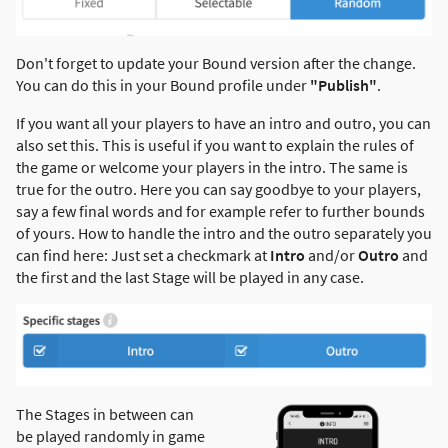
Don't forget to update your Bound version after the change.
You can do this in your Bound profile under
"Publish"
.
If you want all your players to have an intro and outro, you can
also set this. This is useful if you want to explain the rules of
the game or welcome your players in the intro. The same is
true for the outro. Here you can say goodbye to your players,
say a few final words and for example refer to further bounds
of yours. How to handle the intro and the outro separately you
can find here: Just set a checkmark at
Intro
and/or
Outro
and
the first and the last Stage will be played in any case.
The Stages in between can
be played randomly in game