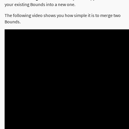
your existing Bounds into a new one.
The following video shows you how simple it is to merge two
Bounds.