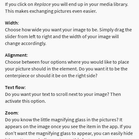
If you click on
Replace
you will end up in your media library.
This makes exchanging pictures even easier.
Width
:
Choose how wide you want your image to be. Simply drag the
slider from left to right and the width of your image will
change accordingly.
Alignment
:
Choose between four options where you would like to place
your picture should in the element. Do you want it to be the
centerpiece or should it be on the right side?
Text flow
:
Do you want your text to scroll next to your image? Then
activate this option.
Zoom
:
Do you know the little magnifying glass in the pictures? It
appears on the image once you see the item in the app. If you
don't want the magnifying glass to appear, you can easily hide