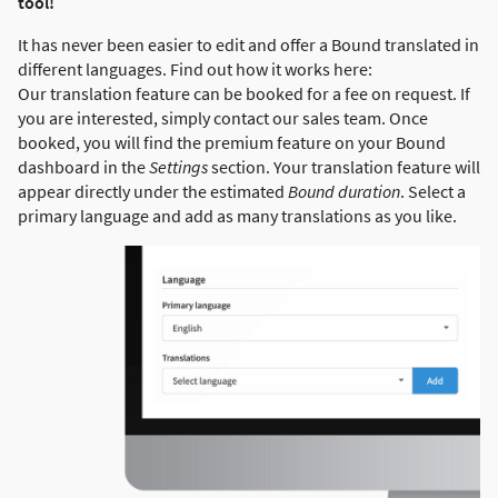
tool!
It has never been easier to edit and offer a Bound translated in
different languages. Find out how it works here:
Our translation feature can be booked for a fee on request. If
you are interested, simply contact our sales team. Once
booked, you will find the premium feature on your Bound
dashboard in the
Settings
section. Your translation feature will
appear directly under the estimated
Bound duration
. Select a
primary language and add as many translations as you like.