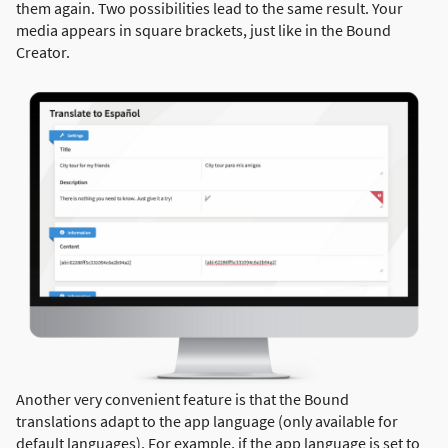
them again. Two possibilities lead to the same result. Your
media appears in square brackets, just like in the Bound
Creator.
Another very convenient feature is that the Bound
translations adapt to the app language (only available for
default languages). For example, if the app language is set to