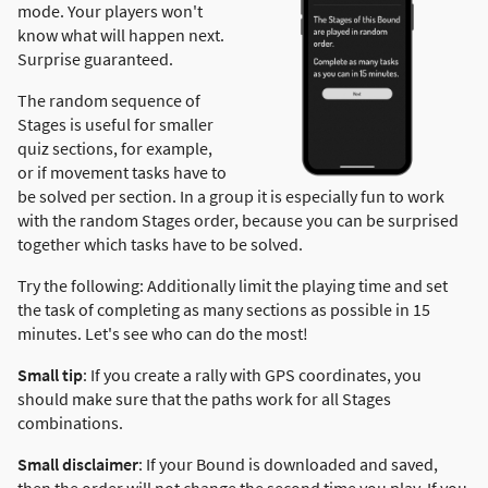
mode. Your players won't
know what will happen next.
Surprise guaranteed.
The random sequence of
Stages is useful for smaller
quiz sections, for example,
or if movement tasks have to
be solved per section. In a group it is especially fun to work
with the random Stages order, because you can be surprised
together which tasks have to be solved.
Try the following: Additionally limit the playing time and set
the task of completing as many sections as possible in 15
minutes. Let's see who can do the most!
Small tip
: If you create a rally with GPS coordinates, you
should make sure that the paths work for all Stages
combinations.
Small disclaimer
: If your Bound is downloaded and saved,