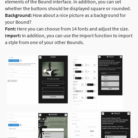
elements of the Bound interface. In addition, you can set
whether the buttons should be displayed square or rounded.
Background:
How about a nice picture as a background for
your Bound?
Font:
Here you can choose from 14 fonts and adjust the size.
Import:
In addition, you can use the Import function to import
a style from one of your other Bounds.