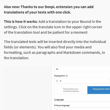
Also new: Thanks to our DeepL extension you can add
translations of your texts with one click.
This is how it works
: Add a translation to your Bound in the
settings. Click on the translate icon in the upper right corner
of the translation tool and be patient for a moment
The translated texts will be inserted directly into the individual
fields (or elements). You will also find your media and
formatting, such as paragraphs and Markdown commands, in
the translation.