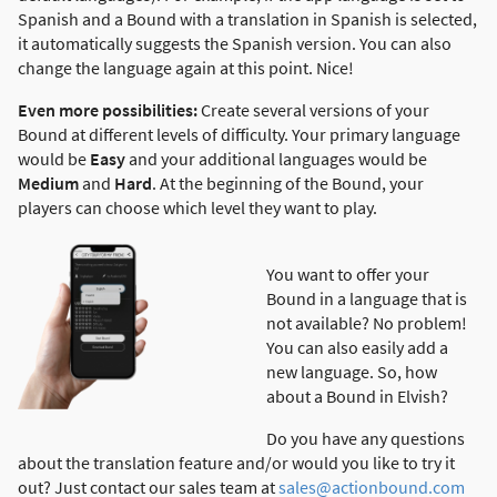
Spanish and a Bound with a translation in Spanish is selected,
it automatically suggests the Spanish version. You can also
change the language again at this point. Nice!
Even more possibilities:
Create several versions of your
Bound at different levels of difficulty. Your primary language
would be
Easy
and your additional languages would be
Medium
and
Hard
. At the beginning of the Bound, your
players can choose which level they want to play.
You want to offer your
Bound in a language that is
not available? No problem!
You can also easily add a
new language. So, how
about a Bound in Elvish?
Do you have any questions
about the translation feature and/or would you like to try it
out? Just contact our sales team at
sales@actionbound.com