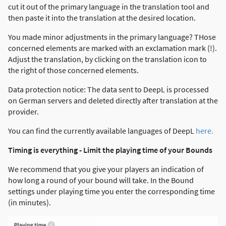
cut it out of the primary language in the translation tool and
then paste it into the translation at the desired location.
You made minor adjustments in the primary language? THose
concerned elements are marked with an exclamation mark (!).
Adjust the translation, by clicking on the translation icon to
the right of those concerned elements.
Data protection notice: The data sent to DeepL is processed
on German servers and deleted directly after translation at the
provider.
You can find the currently available languages of DeepL
here.
Timing is everything - Limit the playing time of your Bounds
We recommend that you give your players an indication of
how long a round of your bound will take. In the Bound
settings under playing time you enter the corresponding time
(in minutes).