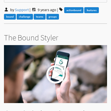
by
Support
|
9 years ago
|
actionbound
features
bound
challenge
teams
groups
The Bound Styler