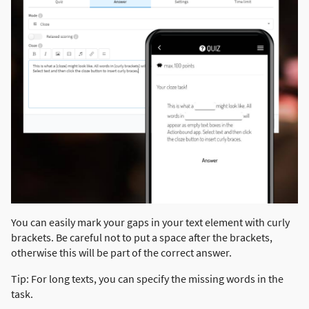
You can easily mark your gaps in your text element with curly
brackets. Be careful not to put a space after the brackets,
otherwise this will be part of the correct answer.
Tip: For long texts, you can specify the missing words in the
task.