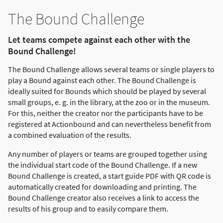
The Bound Challenge
Let teams compete against each other with the
Bound Challenge!
The Bound Challenge allows several teams or single players to
play a Bound against each other. The Bound Challenge is
ideally suited for Bounds which should be played by several
small groups, e. g. in the library, at the zoo or in the museum.
For this, neither the creator nor the participants have to be
registered at Actionbound and can nevertheless benefit from
a combined evaluation of the results.
Any number of players or teams are grouped together using
the individual start code of the Bound Challenge. If a new
Bound Challenge is created, a start guide PDF with QR code is
automatically created for downloading and printing. The
Bound Challenge creator also receives a link to access the
results of his group and to easily compare them.