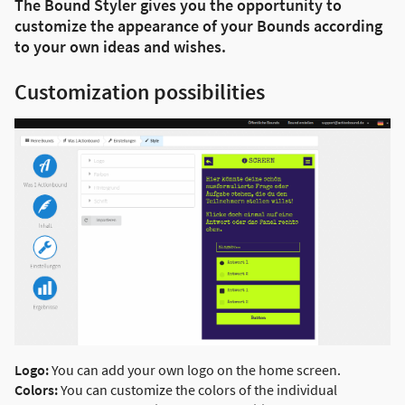
The Bound Styler gives you the opportunity to
customize the appearance of your Bounds according
to your own ideas and wishes.
Customization possibilities
Logo:
You can add your own logo on the home screen.
Colors:
You can customize the colors of the individual