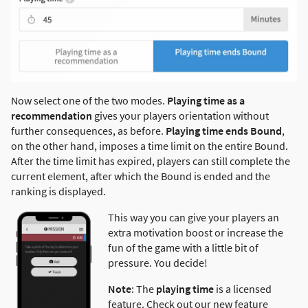
Now select one of the two modes.
Playing time as a
recommendation
gives your players orientation without
further consequences, as before.
Playing time ends Bound
,
on the other hand, imposes a time limit on the entire Bound.
After the time limit has expired, players can still complete the
current element, after which the Bound is ended and the
ranking is displayed.
This way you can give your players an
extra motivation boost or increase the
fun of the game with a little bit of
pressure. You decide!
Note
: The
playing time
is a licensed
feature. Check out our new feature