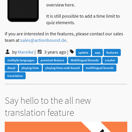
overview here.
It is still possible to add a time limit to
quiz elements.
If you are interested in the features, please contact our sales
team at
sales@actionbound.de
.
by
Mareike
|
3 years ago
|
update
app
features
multiple languages
premium feature
Multilingual Bounds
creator
deepl
playing time
playing time ends bound
multilingual bounds
translation
Say hello to the all new
translation feature