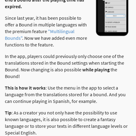
expired.
Since last year, it has been possible to
offer a Bound in multiple languages with
the premium feature
"Multilingual
Bounds"
. Now we have added even more
functions to the feature.
In the app, players could previously only choose one of the
translations stored in the Bound settings when starting the
Bound. Now changing is also possible
while playing
the
Bound!
This is how it works
: Use the menu in the app to select a
language from the translations stored for a bound. And you
can continue playing in Spanish, for example.
Tip
: As a creator you not only have the possibility to use
known languages, it is also possible to create a fantasy
language or to store your texts in different language levels or
Special English.