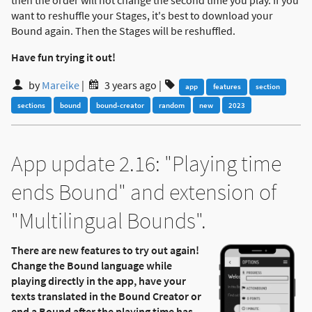
then the order will not change the second time you play. If you
want to reshuffle your Stages, it's best to download your
Bound again. Then the Stages will be reshuffled.
Have fun trying it out!
by
Mareike
|
3 years ago
|
app
features
section
sections
bound
bound-creator
random
new
2023
App update 2.16: "Playing time
ends Bound" and extension of
"Multilingual Bounds".
There are new features to try out again!
Change the Bound language while
playing directly in the app, have your
texts translated in the Bound Creator or
end a Bound after the playing time has