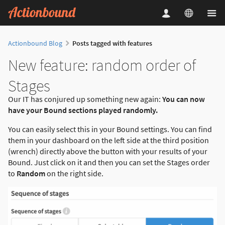
Actionbound Blog
Posts tagged with features
New feature: random order of
Stages
Our IT has conjured up something new again:
You can now
have your Bound sections played randomly.
You can easily select this in your Bound settings. You can find
them in your dashboard on the left side at the third position
(wrench) directly above the button with your results of your
Bound. Just click on it and then you can set the Stages order
to
Random
on the right side.