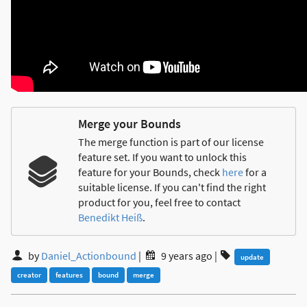
Merge your Bounds
The merge function is part of our license
feature set. If you want to unlock this
feature for your Bounds, check
here
for a
suitable license. If you can't find the right
product for you, feel free to contact
Benedikt Heiß
.
by
Daniel_Actionbound
|
9 years ago
|
update
creator
features
bound
merge