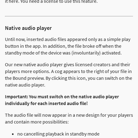
it here. You need a license to use this feature.
Native audio player
Until now, inserted audio files appeared only as a simple play
button in the app. In addition, the file broke off when the
standby mode of the device was (involuntarily) activated.
Our new native audio player gives licensed creators and their
players more options. A cog appears to the right of your file in
the Bound preview. By clicking this icon, you can switch on the
native audio player.
Important: You must switch on the native audio player
individually for each inserted audio file!
The audio file will now appear in a new design for your players
and contain more possibilities:
no cancelling playback in standby mode