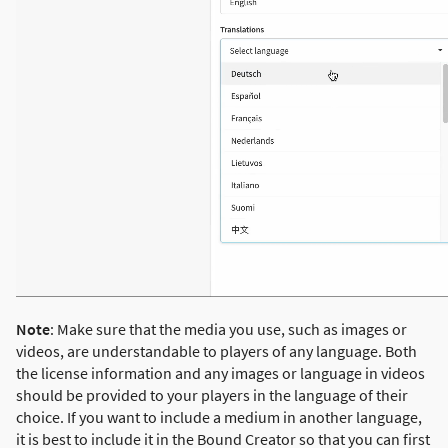
Note
: Make sure that the media you use, such as images or
videos, are understandable to players of any language. Both
the license information and any images or language in videos
should be provided to your players in the language of their
choice. If you want to include a medium in another language,
it is best to include it in the Bound Creator so that you can first