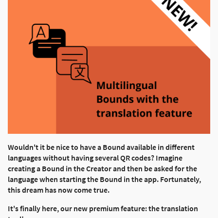
Wouldn't it be nice to have a Bound available in different
languages without having several QR codes? Imagine
creating a Bound in the Creator and then be asked for the
language when starting the Bound in the app. Fortunately,
this dream has now come true.
It's finally here, our new premium feature: the translation