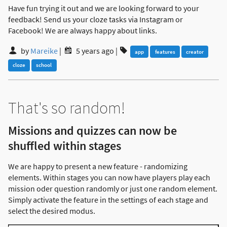
Have fun trying it out and we are looking forward to your
feedback! Send us your cloze tasks via Instagram or
Facebook! We are always happy about links.
by
Mareike
|
5 years ago
|
app
features
creator
cloze
school
That's so random!
Missions and quizzes can now be
shuffled within stages
We are happy to present a new feature - randomizing
elements. Within stages you can now have players play each
mission oder question randomly or just one random element.
Simply activate the feature in the settings of each stage and
select the desired modus.