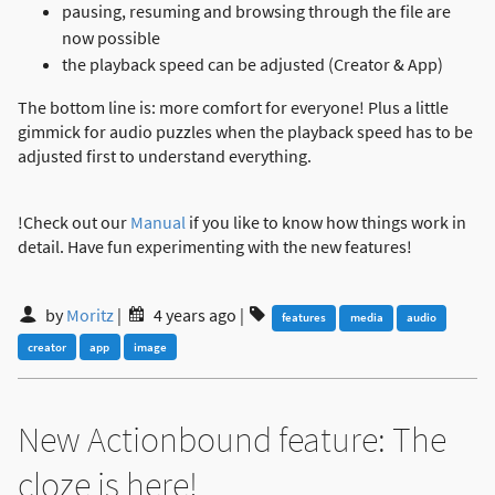
pausing, resuming and browsing through the file are
now possible
the playback speed can be adjusted (Creator & App)
The bottom line is: more comfort for everyone! Plus a little
gimmick for audio puzzles when the playback speed has to be
adjusted first to understand everything.
!Check out our
Manual
if you like to know how things work in
detail. Have fun experimenting with the new features!
by
Moritz
|
4 years ago
|
features
media
audio
creator
app
image
New Actionbound feature: The
cloze is here!