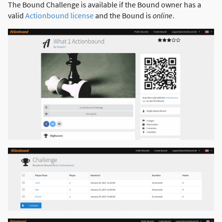
The Bound Challenge is available if the Bound owner has a
valid
Actionbound license
and the Bound is
online
.