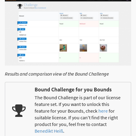
Results and comparison view of the Bound Challenge
Bound Challenge for you Bounds
The Bound Challenge is part of our license
feature set. If you want to unlock this
feature for your Bounds, check
here
for
suitable license. If you can't find the right
product for you, feel free to contact
Benedikt Heiß
.