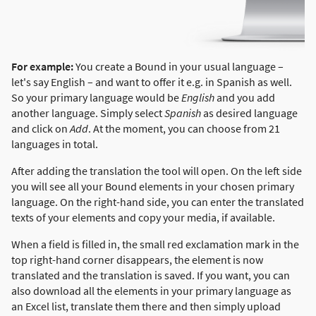
For example:
You create a Bound in your usual language –
let's say English – and want to offer it e.g. in Spanish as well.
So your primary language would be
English
and you add
another language. Simply select
Spanish
as desired language
and click on
Add
. At the moment, you can choose from 21
languages in total.
After adding the translation the tool will open. On the left side
you will see all your Bound elements in your chosen primary
language. On the right-hand side, you can enter the translated
texts of your elements and copy your media, if available.
When a field is filled in, the small red exclamation mark in the
top right-hand corner disappears, the element is now
translated and the translation is saved. If you want, you can
also download all the elements in your primary language as
an Excel list, translate them there and then simply upload