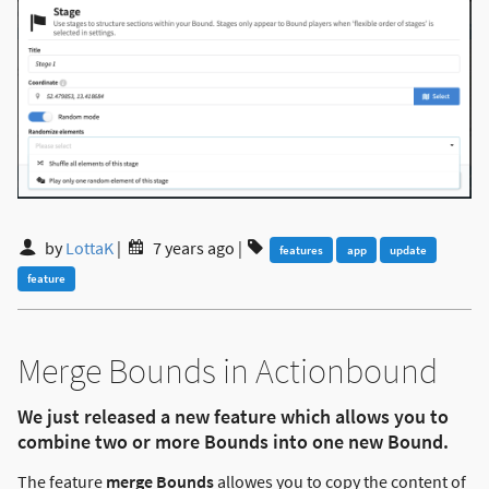
by
LottaK
|
7 years ago
|
features
app
update
feature
Merge Bounds in Actionbound
We just released a new feature which allows you to
combine two or more Bounds into one new Bound.
The feature
merge Bounds
allowes you to copy the content of