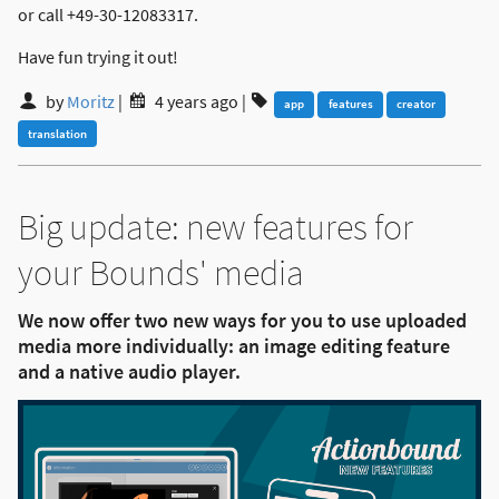
or call +49-30-12083317.
Have fun trying it out!
by
Moritz
|
4 years ago
|
app
features
creator
translation
Big update: new features for
your Bounds' media
We now offer two new ways for you to use uploaded
media more individually: an image editing feature
and a native audio player.