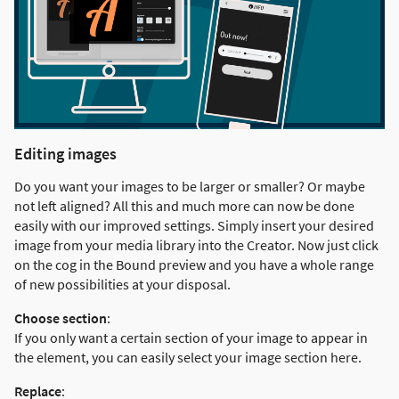
Editing images
Do you want your images to be larger or smaller? Or maybe
not left aligned? All this and much more can now be done
easily with our improved settings. Simply insert your desired
image from your media library into the Creator. Now just click
on the cog in the Bound preview and you have a whole range
of new possibilities at your disposal.
Choose section
:
If you only want a certain section of your image to appear in
the element, you can easily select your image section here.
Replace
: